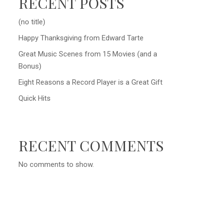
RECENT POSTS
(no title)
Happy Thanksgiving from Edward Tarte
Great Music Scenes from 15 Movies (and a
Bonus)
Eight Reasons a Record Player is a Great Gift
Quick Hits
RECENT COMMENTS
No comments to show.