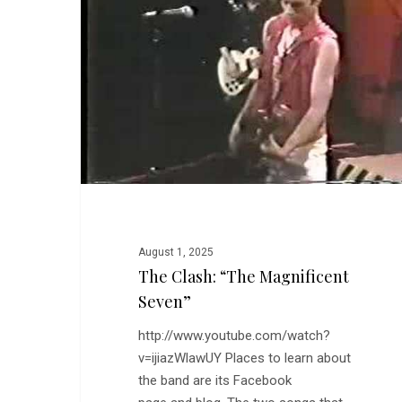
Magnificent
Seven”
August 1, 2025
The Clash: “The Magnificent
Seven”
http://www.youtube.com/watch?
v=ijiazWlawUY Places to learn about
the band are its Facebook