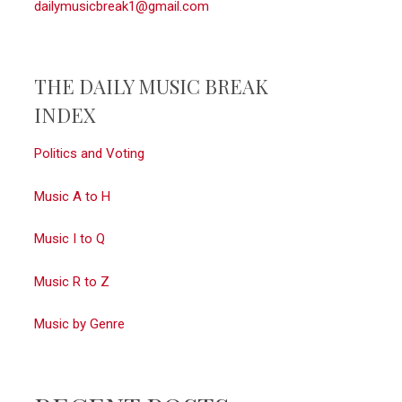
dailymusicbreak1@gmail.com
THE DAILY MUSIC BREAK
INDEX
Politics and Voting
Music A to H
Music I to Q
Music R to Z
Music by Genre