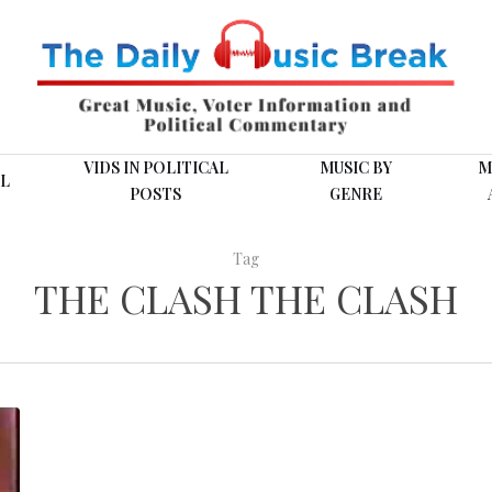
VIDS IN POLITICAL
MUSIC BY
M
L
POSTS
GENRE
Tag
THE CLASH THE CLASH