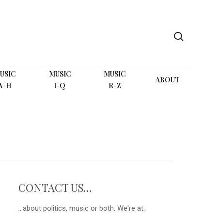
search
USIC
MUSIC
MUSIC
ABOUT
A-H
I-Q
R-Z
CONTACT US…
...about politics, music or both. We're at: