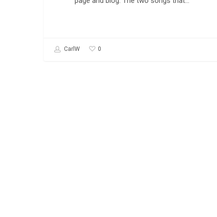
page and blog. The two songs that…
0
CarlW