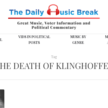
VIDS IN POLITICAL
MUSIC BY
M
L
POSTS
GENRE
Tag
HE DEATH OF KLINGHOFF