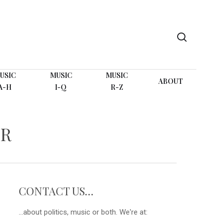
search
USIC
MUSIC
MUSIC
ABOUT
A-H
I-Q
R-Z
ER
CONTACT US…
...about politics, music or both. We're at: