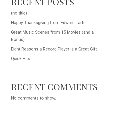
RECENT POSTS
(no title)
Happy Thanksgiving from Edward Tarte
Great Music Scenes from 15 Movies (and a
Bonus)
Eight Reasons a Record Player is a Great Gift
Quick Hits
RECENT COMMENTS
No comments to show.