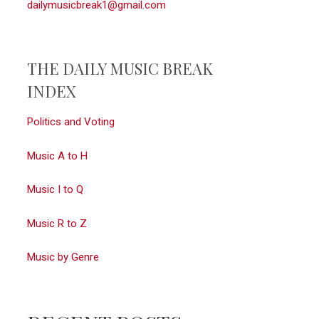
dailymusicbreak1@gmail.com
THE DAILY MUSIC BREAK
INDEX
Politics and Voting
Music A to H
Music I to Q
Music R to Z
Music by Genre