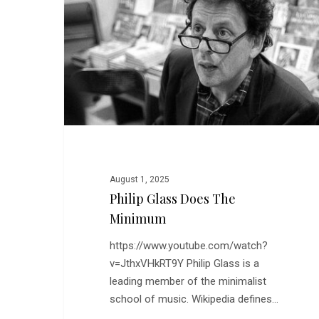
the
Minimum
August 1, 2025
Philip Glass Does The
Minimum
https://www.youtube.com/watch?
v=JthxVHkRT9Y Philip Glass is a
leading member of the minimalist
school of music. Wikipedia defines…