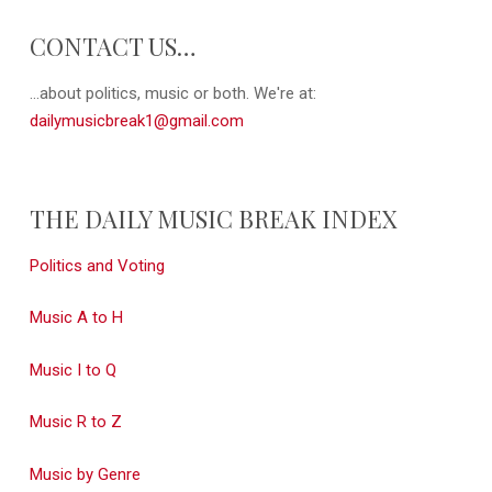
CONTACT US…
...about politics, music or both. We're at:
dailymusicbreak1@gmail.com
THE DAILY MUSIC BREAK INDEX
Politics and Voting
Music A to H
Music I to Q
Music R to Z
Music by Genre