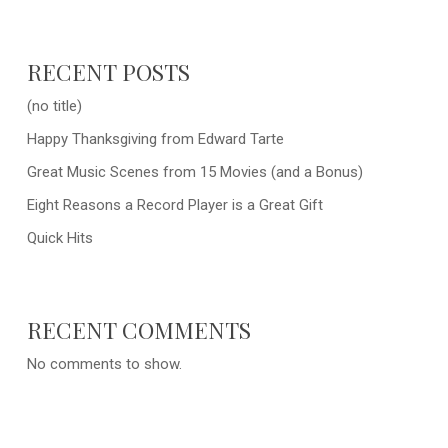
RECENT POSTS
(no title)
Happy Thanksgiving from Edward Tarte
Great Music Scenes from 15 Movies (and a Bonus)
Eight Reasons a Record Player is a Great Gift
Quick Hits
RECENT COMMENTS
No comments to show.