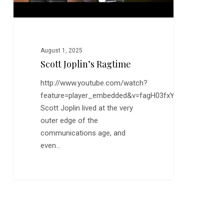
August 1, 2025
Scott Joplin’s Ragtime
http://www.youtube.com/watch?
feature=player_embedded&v=fagH03fxY7c
Scott Joplin lived at the very
outer edge of the
communications age, and
even…