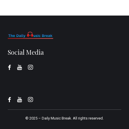
Social Media
© 2025 –
Daily Music Break.
All rights reserved.