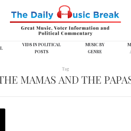
VIDS IN POLITICAL
MUSIC BY
M
L
POSTS
GENRE
Tag
THE MAMAS AND THE PAPA