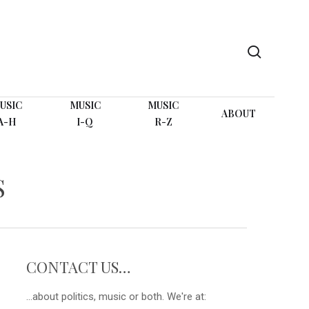
search
USIC
MUSIC
MUSIC
ABOUT
A-H
I-Q
R-Z
S
CONTACT US…
...about politics, music or both. We're at: