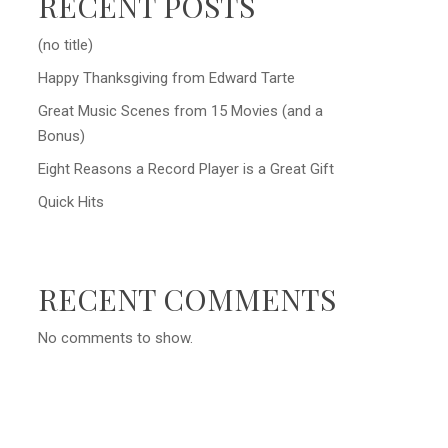
RECENT POSTS
(no title)
Happy Thanksgiving from Edward Tarte
Great Music Scenes from 15 Movies (and a
Bonus)
Eight Reasons a Record Player is a Great Gift
Quick Hits
RECENT COMMENTS
No comments to show.