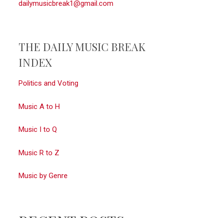
dailymusicbreak1@gmail.com
THE DAILY MUSIC BREAK
INDEX
Politics and Voting
Music A to H
Music I to Q
Music R to Z
Music by Genre