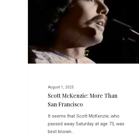
than
San
Francisco
August 1, 2025
Scott McKenzie: More Than
San Francisco
It seems that Scott McKenzie, who
passed away Saturday at age 73, was
best known…