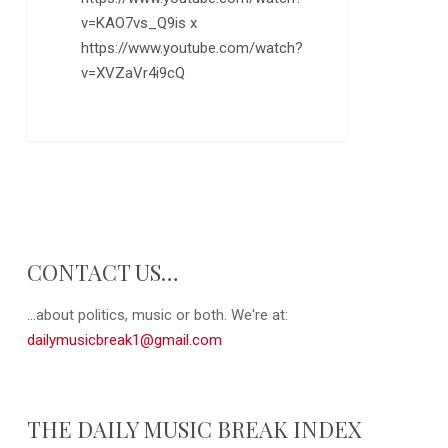
v=KAO7vs_Q9is x
https://www.youtube.com/watch?
v=XVZaVr4i9cQ
0
CONTACT US…
...about politics, music or both. We're at:
dailymusicbreak1@gmail.com
THE DAILY MUSIC BREAK INDEX