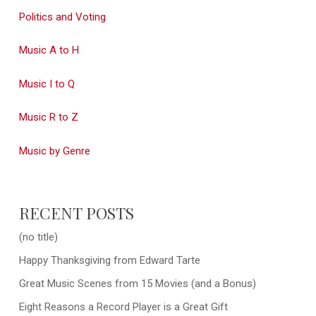
Politics and Voting
Music A to H
Music I to Q
Music R to Z
Music by Genre
RECENT POSTS
(no title)
Happy Thanksgiving from Edward Tarte
Great Music Scenes from 15 Movies (and a Bonus)
Eight Reasons a Record Player is a Great Gift