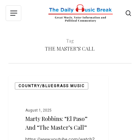
Skip
to
sea
Menu
main
content
Tag
THE MASTER’S CALL
Marty
COUNTRY/BLUEGRASS MUSIC
Robbins:
“El
Paso”
and
August 1, 2025
Marty Robbins: “El Paso”
“The
Master’s
And “The Master’s Call”
Call”
https://www.youtube.com/watch?