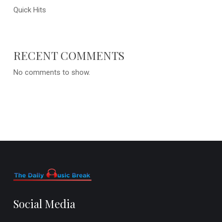
Quick Hits
RECENT COMMENTS
No comments to show.
Social Media