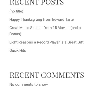
RECENT POSTS
(no title)
Happy Thanksgiving from Edward Tarte
Great Music Scenes from 15 Movies (and a
Bonus)
Eight Reasons a Record Player is a Great Gift
Quick Hits
RECENT COMMENTS
No comments to show.