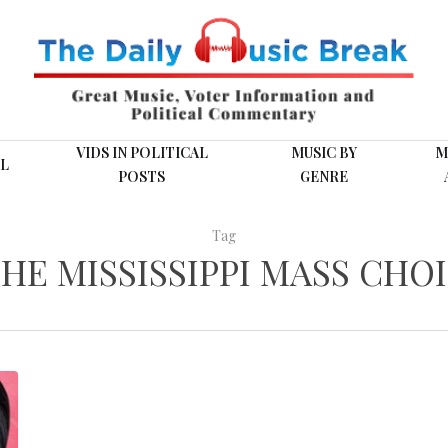
VIDS IN POLITICAL
MUSIC BY
M
L
POSTS
GENRE
Tag
HE MISSISSIPPI MASS CHO