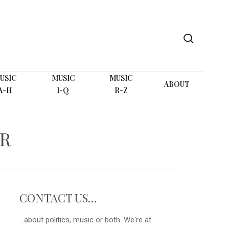
search
USIC
MUSIC
MUSIC
ABOUT
A-H
I-Q
R-Z
IR
CONTACT US…
...about politics, music or both. We're at: