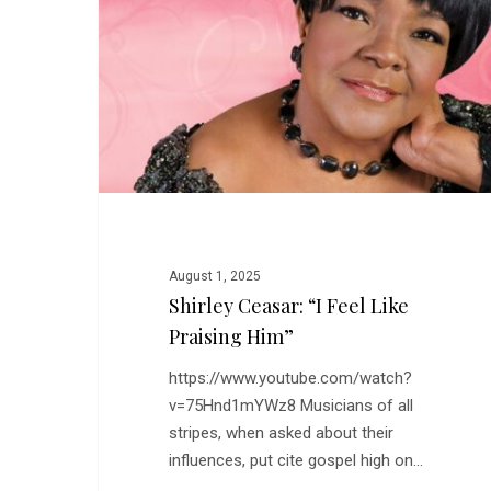
Feel
Like
Praising
Him”
August 1, 2025
Shirley Ceasar: “I Feel Like
Praising Him”
https://www.youtube.com/watch?
v=75Hnd1mYWz8 Musicians of all
stripes, when asked about their
influences, put cite gospel high on…