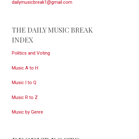
dailymusicbreak1@gmail.com
THE DAILY MUSIC BREAK
INDEX
Politics and Voting
Music A to H
Music I to Q
Music R to Z
Music by Genre