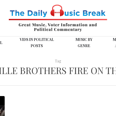
VIDS IN POLITICAL
MUSIC BY
M
L
POSTS
GENRE
Tag
ILLE BROTHERS FIRE ON T