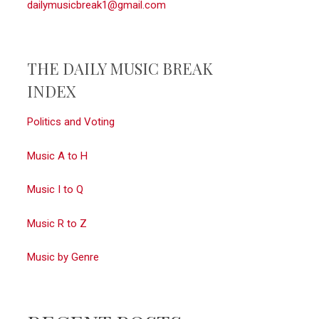
dailymusicbreak1@gmail.com
THE DAILY MUSIC BREAK
INDEX
Politics and Voting
Music A to H
Music I to Q
Music R to Z
Music by Genre