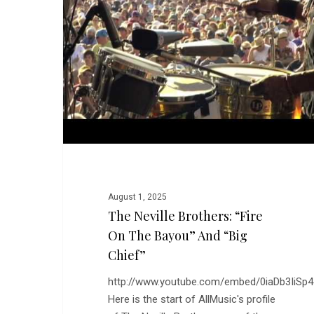
“Fire
on
the
Bayou”
and
“Big
Chief”
August 1, 2025
The Neville Brothers: “Fire
On The Bayou” And “Big
Chief”
http://www.youtube.com/embed/0iaDb3IiSp4
Here is the start of AllMusic's profile