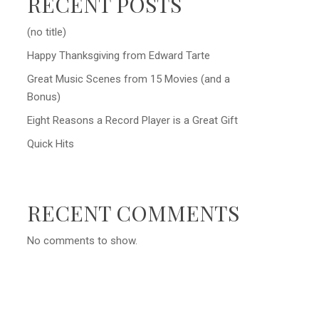
RECENT POSTS
(no title)
Happy Thanksgiving from Edward Tarte
Great Music Scenes from 15 Movies (and a
Bonus)
Eight Reasons a Record Player is a Great Gift
Quick Hits
RECENT COMMENTS
No comments to show.