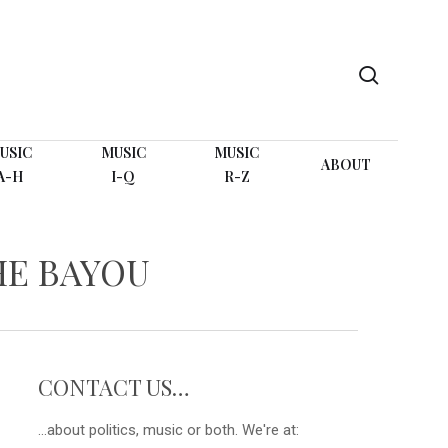
search
USIC
MUSIC
MUSIC
ABOUT
A-H
I-Q
R-Z
HE BAYOU
CONTACT US…
...about politics, music or both. We're at: