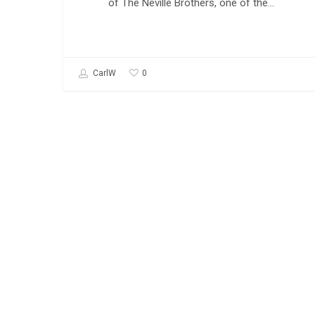
of The Neville Brothers, one of the…
0
CarlW