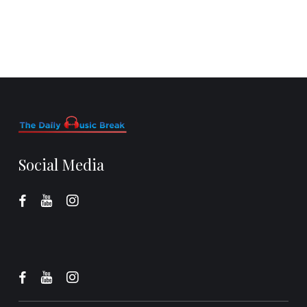
Social Media