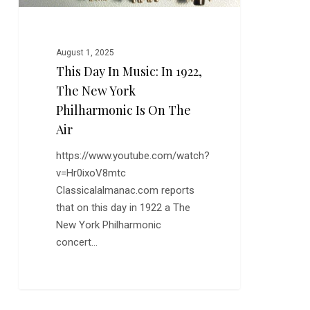
York
Philharmonic
is
August 1, 2025
on
This Day In Music: In 1922,
the
The New York
Air
Philharmonic Is On The
Air
https://www.youtube.com/watch?
v=Hr0ixoV8mtc
Classicalalmanac.com reports
that on this day in 1922 a The
New York Philharmonic
concert…