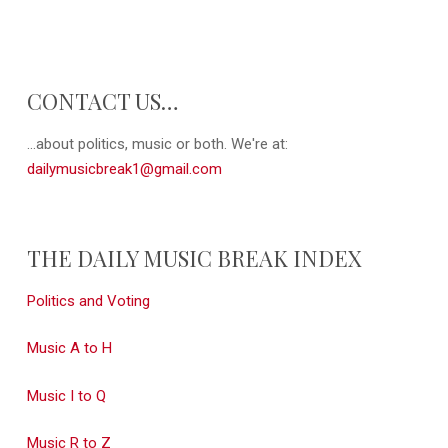
CONTACT US…
...about politics, music or both. We're at:
dailymusicbreak1@gmail.com
THE DAILY MUSIC BREAK INDEX
Politics and Voting
Music A to H
Music I to Q
Music R to Z