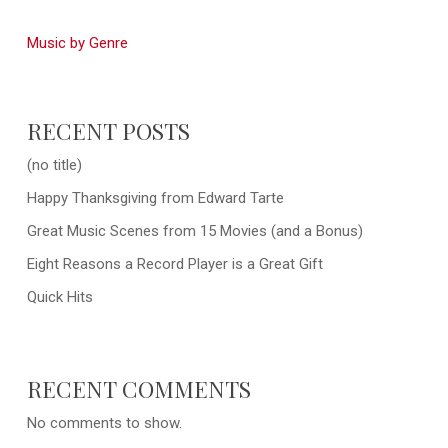
Music by Genre
RECENT POSTS
(no title)
Happy Thanksgiving from Edward Tarte
Great Music Scenes from 15 Movies (and a Bonus)
Eight Reasons a Record Player is a Great Gift
Quick Hits
RECENT COMMENTS
No comments to show.