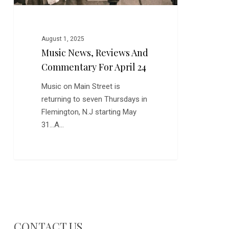
August 1, 2025
Music News, Reviews And
Commentary For April 24
Music on Main Street is
returning to seven Thursdays in
Flemington, N.J starting May
31...A…
CONTACT US…