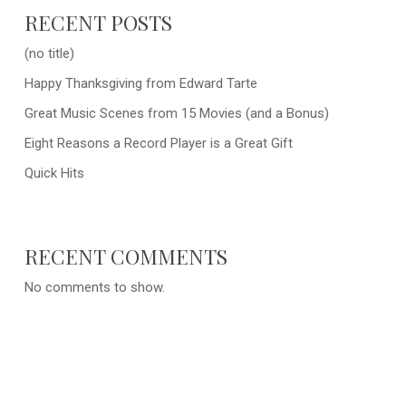
RECENT POSTS
(no title)
Happy Thanksgiving from Edward Tarte
Great Music Scenes from 15 Movies (and a Bonus)
Eight Reasons a Record Player is a Great Gift
Quick Hits
RECENT COMMENTS
No comments to show.