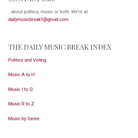
...about politics, music or both. We're at:
dailymusicbreak1@gmail.com
THE DAILY MUSIC BREAK INDEX
Politics and Voting
Music A to H
Music I to Q
Music R to Z
Music by Genre