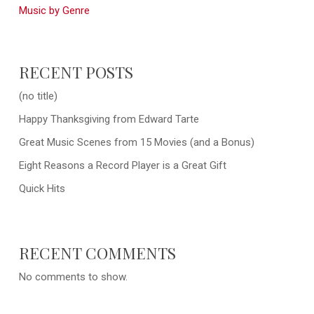
Music by Genre
RECENT POSTS
(no title)
Happy Thanksgiving from Edward Tarte
Great Music Scenes from 15 Movies (and a Bonus)
Eight Reasons a Record Player is a Great Gift
Quick Hits
RECENT COMMENTS
No comments to show.