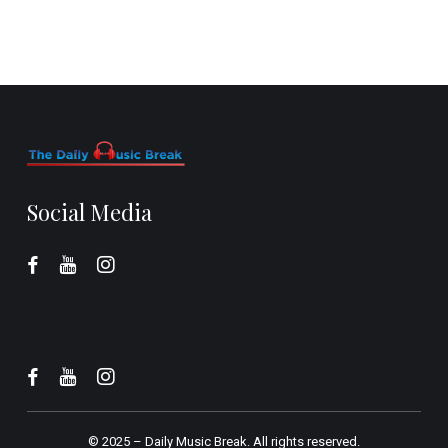
Social Media
© 2025 –
Daily Music Break.
All rights reserved.