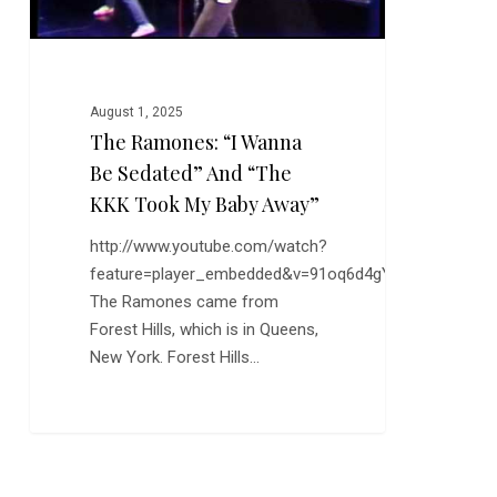
KKK
Took
My
Baby
August 1, 2025
Away”
The Ramones: “I Wanna
Be Sedated” And “The
KKK Took My Baby Away”
http://www.youtube.com/watch?
feature=player_embedded&v=91oq6d4gYiQ
The Ramones came from
Forest Hills, which is in Queens,
New York. Forest Hills…