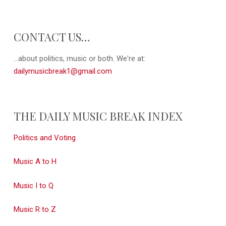
CONTACT US…
...about politics, music or both. We're at:
dailymusicbreak1@gmail.com
THE DAILY MUSIC BREAK INDEX
Politics and Voting
Music A to H
Music I to Q
Music R to Z