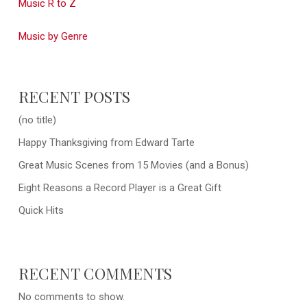
Music R to Z
Music by Genre
RECENT POSTS
(no title)
Happy Thanksgiving from Edward Tarte
Great Music Scenes from 15 Movies (and a Bonus)
Eight Reasons a Record Player is a Great Gift
Quick Hits
RECENT COMMENTS
No comments to show.