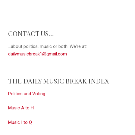
CONTACT US…
...about politics, music or both. We're at:
dailymusicbreak1@gmail.com
THE DAILY MUSIC BREAK INDEX
Politics and Voting
Music A to H
Music I to Q