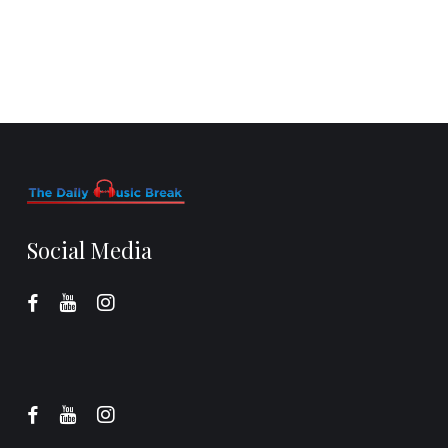
Social Media