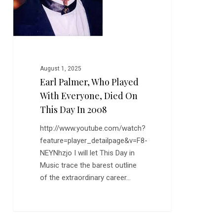
this
Day
in
2008
August 1, 2025
Earl Palmer, Who Played
With Everyone, Died On
This Day In 2008
http://www.youtube.com/watch?
feature=player_detailpage&v=F8-
NEYNhzjo I will let This Day in
Music trace the barest outline
of the extraordinary career…