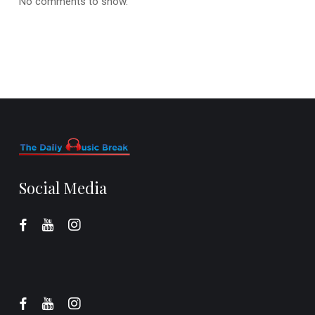
No comments to show.
Social Media