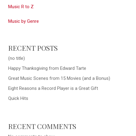
Music R to Z
Music by Genre
RECENT POSTS
(no title)
Happy Thanksgiving from Edward Tarte
Great Music Scenes from 15 Movies (and a Bonus)
Eight Reasons a Record Player is a Great Gift
Quick Hits
RECENT COMMENTS