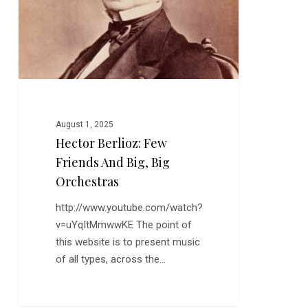
August 1, 2025
Hector Berlioz: Few
Friends And Big, Big
Orchestras
http://www.youtube.com/watch?
v=uYqItMmwwKE The point of
this website is to present music
of all types, across the…