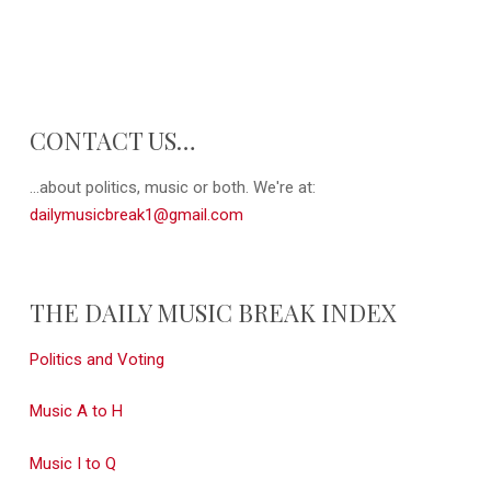
CONTACT US…
...about politics, music or both. We're at:
dailymusicbreak1@gmail.com
THE DAILY MUSIC BREAK INDEX
Politics and Voting
Music A to H
Music I to Q