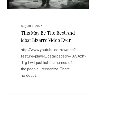
Video
Ever
August 1, 2025
This May Be The Best And
Most Bizarre Video Ever
http://www.youtube.com/watch?
feature=player_detailpage&v=56SAxtf-
RTg I will just list the names of
the people I recognize. There
no doubt…