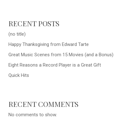
RECENT POSTS
(no title)
Happy Thanksgiving from Edward Tarte
Great Music Scenes from 15 Movies (and a Bonus)
Eight Reasons a Record Player is a Great Gift
Quick Hits
RECENT COMMENTS
No comments to show.