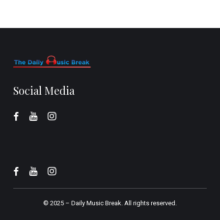
Social Media
© 2025 –
Daily Music Break.
All rights reserved.