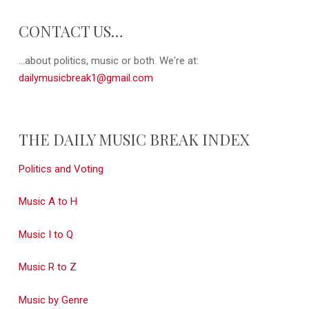
CONTACT US…
...about politics, music or both. We're at:
dailymusicbreak1@gmail.com
THE DAILY MUSIC BREAK INDEX
Politics and Voting
Music A to H
Music I to Q
Music R to Z
Music by Genre