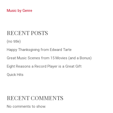
Music by Genre
RECENT POSTS
(no title)
Happy Thanksgiving from Edward Tarte
Great Music Scenes from 15 Movies (and a Bonus)
Eight Reasons a Record Player is a Great Gift
Quick Hits
RECENT COMMENTS
No comments to show.