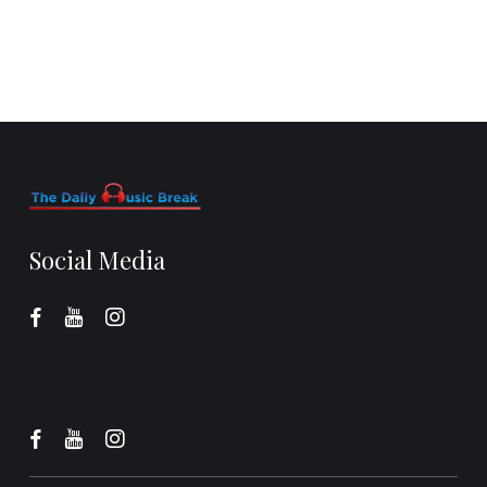
Social Media