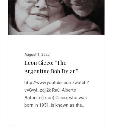
August 1, 2025
Leon Gieco: “The
Argentine Bob Dylan”
http://www.youtube.com/watch?
v=Gvyl_zdji2k Raúl Alberto
Antonio (Leon) Gieco, who was
born in 1951, is known as the…