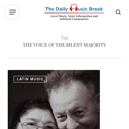
Skip
to
sea
Menu
main
content
Tag
THE VOICE OF THE SILENT MAJORITY
Leon
0
LATIN MUSIC
Gieco:
“The
Argentine
Bob
Dylan”