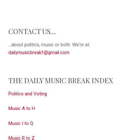
CONTACT US…
...about politics, music or both. We're at:
dailymusicbreak1@gmail.com
THE DAILY MUSIC BREAK INDEX
Politics and Voting
Music A to H
Music I to Q
Music R to Z