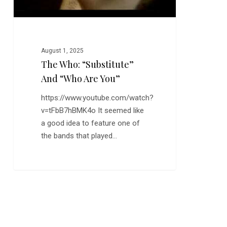
August 1, 2025
The Who: “Substitute”
And “Who Are You”
https://www.youtube.com/watch?
v=tFbB7hBMK4o It seemed like
a good idea to feature one of
the bands that played…