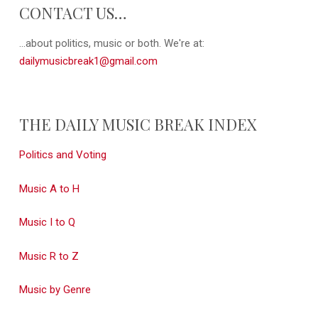
CONTACT US…
...about politics, music or both. We're at:
dailymusicbreak1@gmail.com
THE DAILY MUSIC BREAK INDEX
Politics and Voting
Music A to H
Music I to Q
Music R to Z
Music by Genre