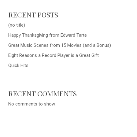
RECENT POSTS
(no title)
Happy Thanksgiving from Edward Tarte
Great Music Scenes from 15 Movies (and a Bonus)
Eight Reasons a Record Player is a Great Gift
Quick Hits
RECENT COMMENTS
No comments to show.