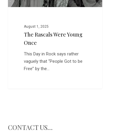
August 1, 2025
The Rascals Were Young
Once
This Day in Rock says rather
vaguely that “People Got to be
Free” by the…
CONTACT US…