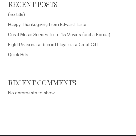
RECENT POSTS
(no title)
Happy Thanksgiving from Edward Tarte
Great Music Scenes from 15 Movies (and a Bonus)
Eight Reasons a Record Player is a Great Gift
Quick Hits
RECENT COMMENTS
No comments to show.