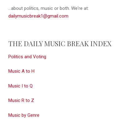
...about politics, music or both. We're at:
dailymusicbreak1@gmail.com
THE DAILY MUSIC BREAK INDEX
Politics and Voting
Music A to H
Music I to Q
Music R to Z
Music by Genre