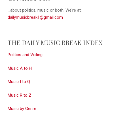
...about politics, music or both. We're at:
dailymusicbreak1@gmail.com
THE DAILY MUSIC BREAK INDEX
Politics and Voting
Music A to H
Music I to Q
Music R to Z
Music by Genre