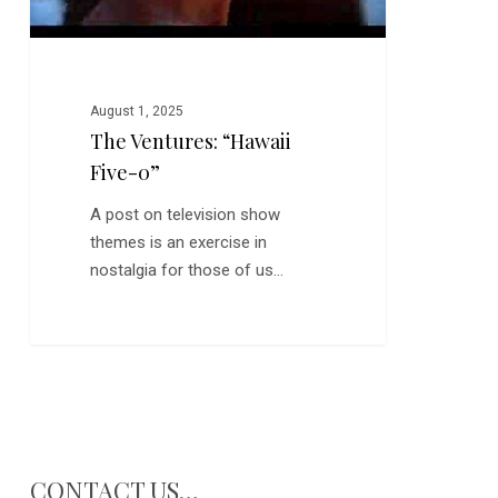
August 1, 2025
The Ventures: “Hawaii
Five-0”
A post on television show
themes is an exercise in
nostalgia for those of us…
CONTACT US…