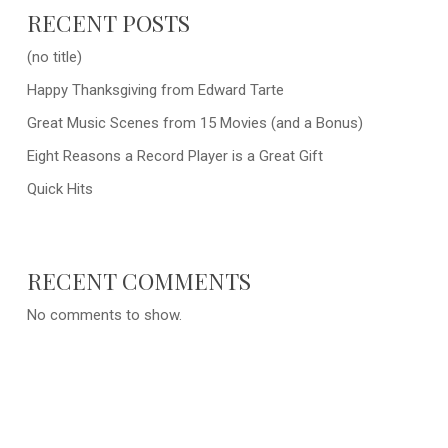
RECENT POSTS
(no title)
Happy Thanksgiving from Edward Tarte
Great Music Scenes from 15 Movies (and a Bonus)
Eight Reasons a Record Player is a Great Gift
Quick Hits
RECENT COMMENTS
No comments to show.