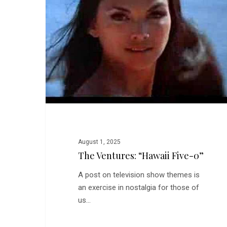
Five-
0”
August 1, 2025
The Ventures: “Hawaii Five-0”
A post on television show themes is
an exercise in nostalgia for those of
us…