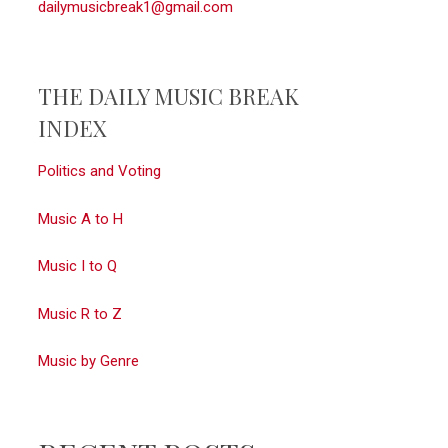
dailymusicbreak1@gmail.com
THE DAILY MUSIC BREAK
INDEX
Politics and Voting
Music A to H
Music I to Q
Music R to Z
Music by Genre