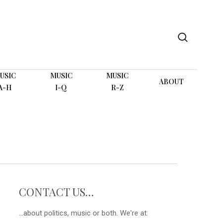
search
USIC
MUSIC
MUSIC
ABOUT
A-H
I-Q
R-Z
CONTACT US…
...about politics, music or both. We're at: