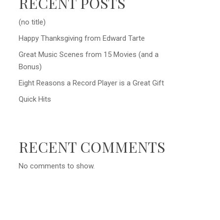
RECENT POSTS
(no title)
Happy Thanksgiving from Edward Tarte
Great Music Scenes from 15 Movies (and a
Bonus)
Eight Reasons a Record Player is a Great Gift
Quick Hits
RECENT COMMENTS
No comments to show.