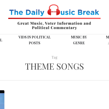
VIDS IN POLITICAL
MUSIC BY
M
L
POSTS
GENRE
Tag
THEME SONGS