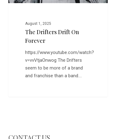
August 1, 2025
The Drifters Drift On
Forever
https://www.youtube.com/watch?
v=vvVtjaOnwog The Drifters
seem to be more of a brand
and franchise than a band.…
CONTACT US…