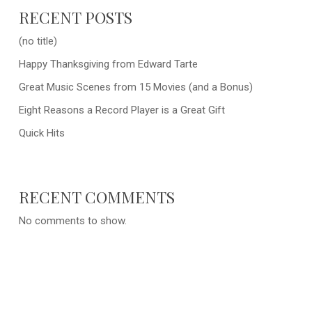
RECENT POSTS
(no title)
Happy Thanksgiving from Edward Tarte
Great Music Scenes from 15 Movies (and a Bonus)
Eight Reasons a Record Player is a Great Gift
Quick Hits
RECENT COMMENTS
No comments to show.