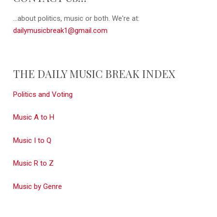
...about politics, music or both. We're at:
dailymusicbreak1@gmail.com
THE DAILY MUSIC BREAK INDEX
Politics and Voting
Music A to H
Music I to Q
Music R to Z
Music by Genre