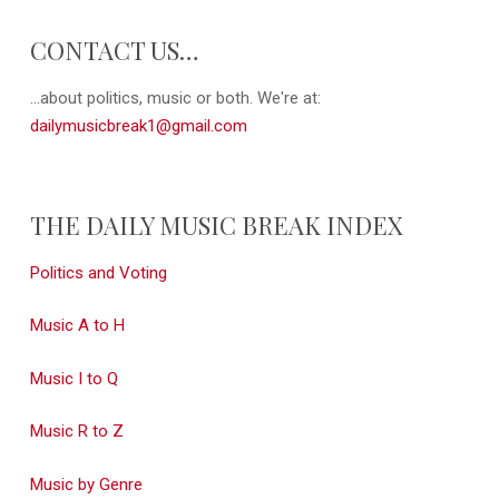
CONTACT US…
...about politics, music or both. We're at:
dailymusicbreak1@gmail.com
THE DAILY MUSIC BREAK INDEX
Politics and Voting
Music A to H
Music I to Q
Music R to Z
Music by Genre