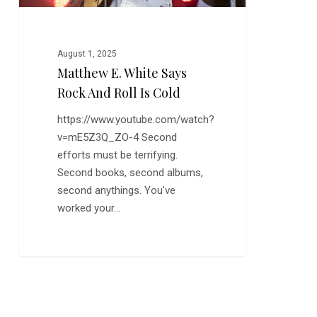
Cold
August 1, 2025
Matthew E. White Says
Rock And Roll Is Cold
https://www.youtube.com/watch?
v=mE5Z3Q_ZO-4 Second
efforts must be terrifying.
Second books, second albums,
second anythings. You've
worked your…