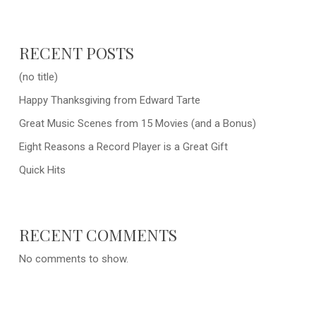
RECENT POSTS
(no title)
Happy Thanksgiving from Edward Tarte
Great Music Scenes from 15 Movies (and a Bonus)
Eight Reasons a Record Player is a Great Gift
Quick Hits
RECENT COMMENTS
No comments to show.