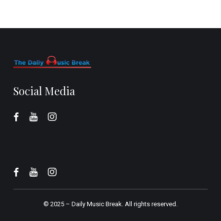
Social Media
© 2025 –
Daily Music Break.
All rights reserved.