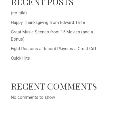
RECENT POSTS
(no title)
Happy Thanksgiving from Edward Tarte
Great Music Scenes from 15 Movies (and a
Bonus)
Eight Reasons a Record Player is a Great Gift
Quick Hits
RECENT COMMENTS
No comments to show.