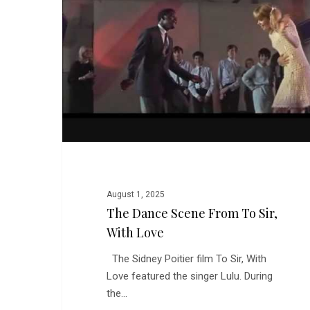
from
To
Sir,
With
Love
August 1, 2025
The Dance Scene From To Sir,
With Love
The Sidney Poitier film To Sir, With
Love featured the singer Lulu. During
the…