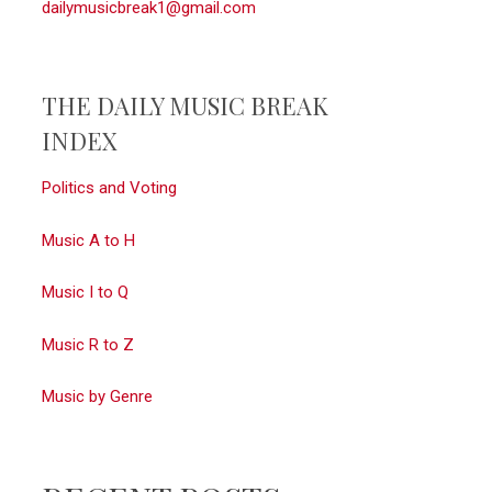
dailymusicbreak1@gmail.com
THE DAILY MUSIC BREAK
INDEX
Politics and Voting
Music A to H
Music I to Q
Music R to Z
Music by Genre