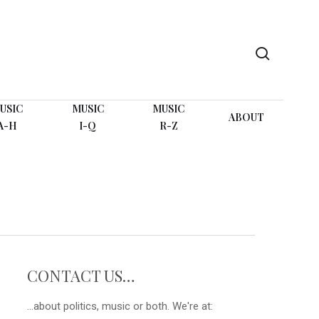
search
USIC
MUSIC
MUSIC
ABOUT
A-H
I-Q
R-Z
CONTACT US…
...about politics, music or both. We're at: