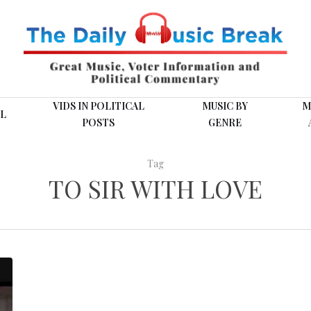
VIDS IN POLITICAL
MUSIC BY
M
L
POSTS
GENRE
Tag
TO SIR WITH LOVE