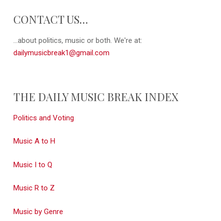
CONTACT US…
...about politics, music or both. We're at:
dailymusicbreak1@gmail.com
THE DAILY MUSIC BREAK INDEX
Politics and Voting
Music A to H
Music I to Q
Music R to Z
Music by Genre