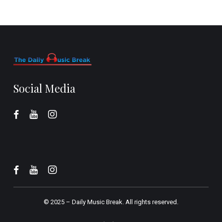
Social Media
© 2025 –
Daily Music Break.
All rights reserved.