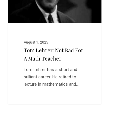
Teacher
August 1, 2025
Tom Lehrer: Not Bad For
A Math Teacher
Tom Lehrer has a short and
brilliant career. He retired to
lecture in mathematics and…