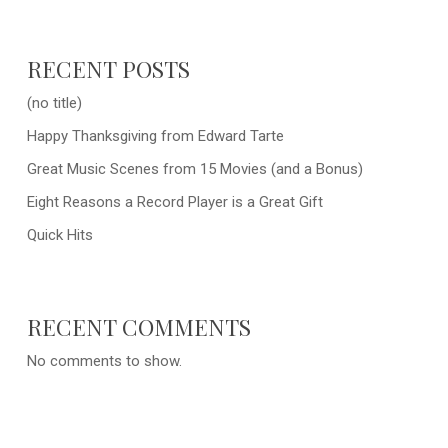
RECENT POSTS
(no title)
Happy Thanksgiving from Edward Tarte
Great Music Scenes from 15 Movies (and a Bonus)
Eight Reasons a Record Player is a Great Gift
Quick Hits
RECENT COMMENTS
No comments to show.