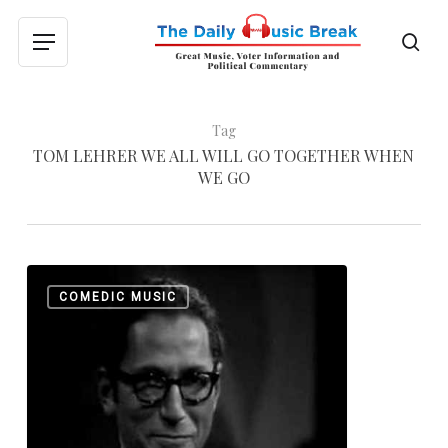
Skip
to
sea
Menu
main
content
Tag
TOM LEHRER WE ALL WILL GO TOGETHER WHEN
WE GO
Tom
0
COMEDIC MUSIC
Lehrer:
Not
Bad
for
a
Math