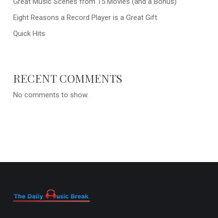
Great Music Scenes from 15 Movies (and a Bonus)
Eight Reasons a Record Player is a Great Gift
Quick Hits
RECENT COMMENTS
No comments to show.