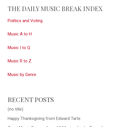
THE DAILY MUSIC BREAK INDEX
Politics and Voting
Music A to H
Music I to Q
Music R to Z
Music by Genre
RECENT POSTS
(no title)
Happy Thanksgiving from Edward Tarte