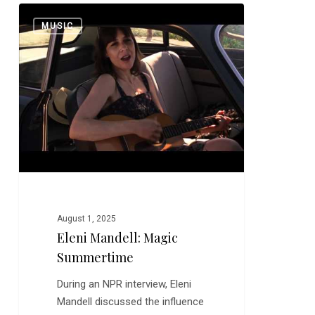
Eleni
0
MUSIC
Mandell:
Magic
Summertime
August 1, 2025
Eleni Mandell: Magic
Summertime
During an NPR interview, Eleni
Mandell discussed the influence