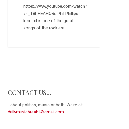
https://www.youtube.com/watch?
v=_T8PHEAHOBs Phil Phillips
lone hit is one of the great
songs of the rock era.…
CONTACT US…
...about politics, music or both. We're at:
dailymusicbreak1@gmail.com