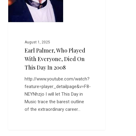
this
Day
in
2008
August 1, 2025
Earl Palmer, Who Played
With Everyone, Died On
This Day In 2008
http://www.youtube.com/watch?
feature=player_detailpage&v=F8-
NEYNhzjo I will let This Day in
Music trace the barest outline
of the extraordinary career…