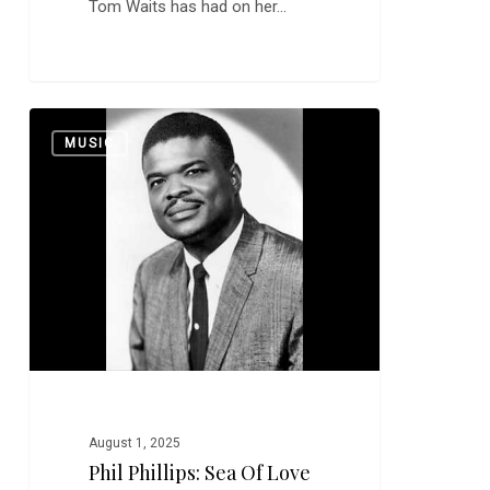
Tom Waits has had on her…
Phil
0
MUSIC
Phillips:
Sea
of
Love
August 1, 2025
Phil Phillips: Sea Of Love