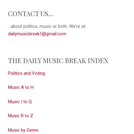
CONTACT US…
...about politics, music or both. We're at:
dailymusicbreak1@gmail.com
THE DAILY MUSIC BREAK INDEX
Politics and Voting
Music A to H
Music I to Q
Music R to Z
Music by Genre