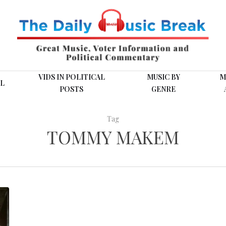
VIDS IN POLITICAL
MUSIC BY
M
L
POSTS
GENRE
Tag
TOMMY MAKEM