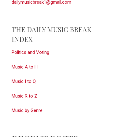
dailymusicbreak1@gmail.com
THE DAILY MUSIC BREAK
INDEX
Politics and Voting
Music A to H
Music I to Q
Music R to Z
Music by Genre