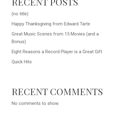
RECENT POSTS
(no title)
Happy Thanksgiving from Edward Tarte
Great Music Scenes from 15 Movies (and a
Bonus)
Eight Reasons a Record Player is a Great Gift
Quick Hits
RECENT COMMENTS
No comments to show.