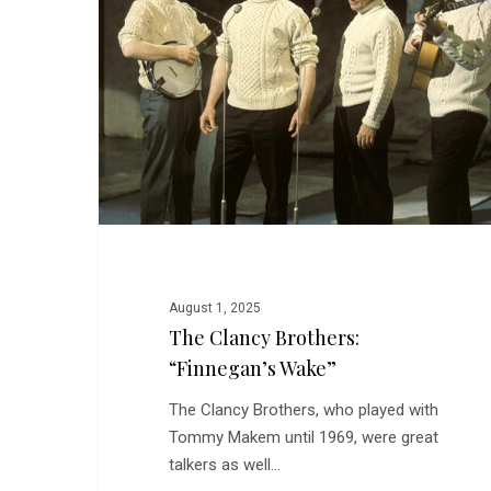
“Finnegan’s
Wake”
August 1, 2025
The Clancy Brothers:
“Finnegan’s Wake”
The Clancy Brothers, who played with
Tommy Makem until 1969, were great
talkers as well…