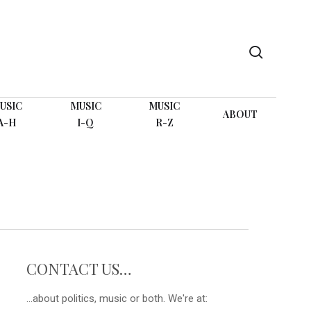
search
USIC
MUSIC
MUSIC
ABOUT
A-H
I-Q
R-Z
CONTACT US…
...about politics, music or both. We're at: