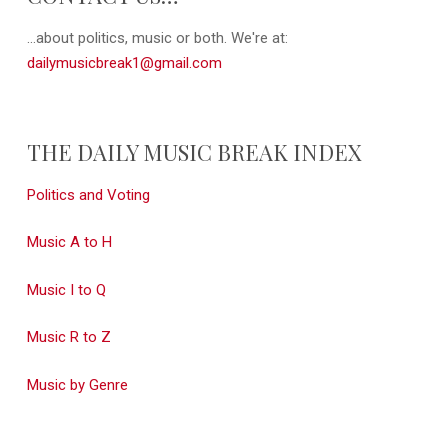
...about politics, music or both. We're at:
dailymusicbreak1@gmail.com
THE DAILY MUSIC BREAK INDEX
Politics and Voting
Music A to H
Music I to Q
Music R to Z
Music by Genre