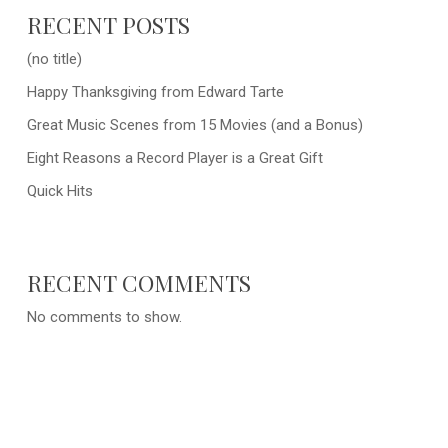
RECENT POSTS
(no title)
Happy Thanksgiving from Edward Tarte
Great Music Scenes from 15 Movies (and a Bonus)
Eight Reasons a Record Player is a Great Gift
Quick Hits
RECENT COMMENTS
No comments to show.