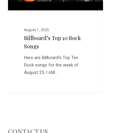
August 1, 2025
Billboard’s Top 10 Rock
Songs
Here are Billboard's Top Ten
Rock songs for the week of
August 25. I still…
CONTACT US…