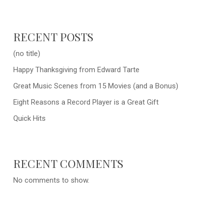
RECENT POSTS
(no title)
Happy Thanksgiving from Edward Tarte
Great Music Scenes from 15 Movies (and a Bonus)
Eight Reasons a Record Player is a Great Gift
Quick Hits
RECENT COMMENTS
No comments to show.