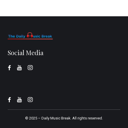
Social Media
© 2025 –
Daily Music Break.
All rights reserved.