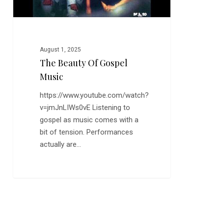
August 1, 2025
The Beauty Of Gospel
Music
https://www.youtube.com/watch?
v=jmJnLIWs0vE Listening to
gospel as music comes with a
bit of tension. Performances
actually are…