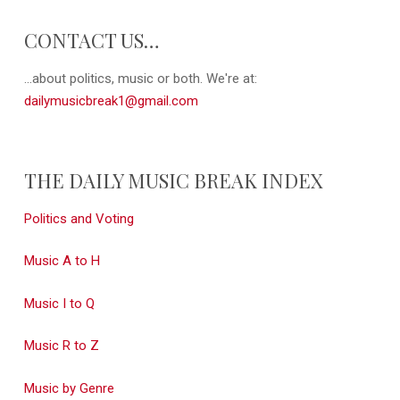
CONTACT US…
...about politics, music or both. We're at:
dailymusicbreak1@gmail.com
THE DAILY MUSIC BREAK INDEX
Politics and Voting
Music A to H
Music I to Q
Music R to Z
Music by Genre