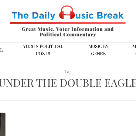
VIDS IN POLITICAL
MUSIC BY
M
L
POSTS
GENRE
Tag
UNDER THE DOUBLE EAGL