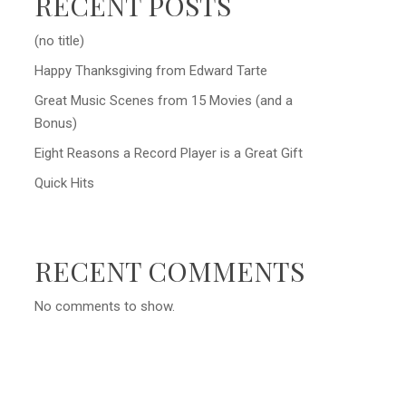
RECENT POSTS
(no title)
Happy Thanksgiving from Edward Tarte
Great Music Scenes from 15 Movies (and a
Bonus)
Eight Reasons a Record Player is a Great Gift
Quick Hits
RECENT COMMENTS
No comments to show.