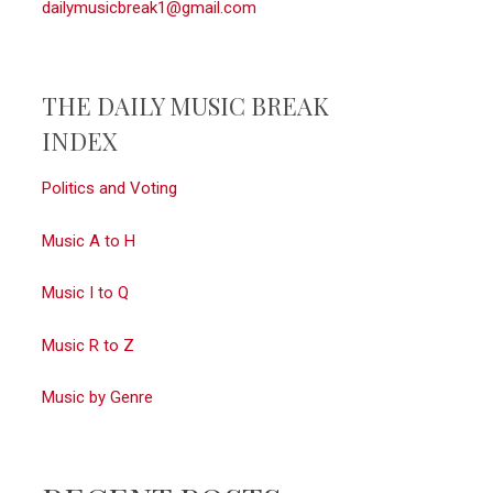
dailymusicbreak1@gmail.com
THE DAILY MUSIC BREAK
INDEX
Politics and Voting
Music A to H
Music I to Q
Music R to Z
Music by Genre