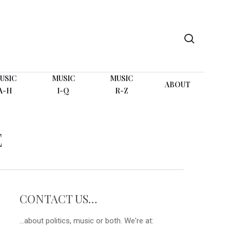
search
USIC
MUSIC
MUSIC
ABOUT
A-H
I-Q
R-Z
E
CONTACT US…
...about politics, music or both. We're at: