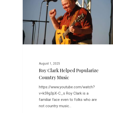
Popularize
Country
Music
August 1, 2025
Roy Clark Helped Popularize
Country Music
https://www.youtube.com/watch?
v=k59g3pX-C_s Roy Clark is a
familiar face even to folks who are
not country music…