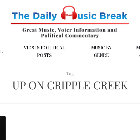
VIDS IN POLITICAL
MUSIC BY
M
L
POSTS
GENRE
Tag
UP ON CRIPPLE CREEK