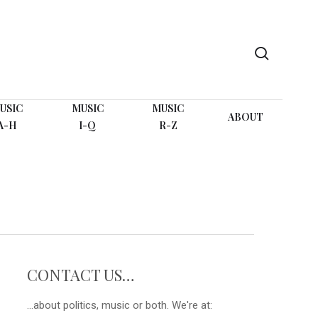
search
USIC
MUSIC
MUSIC
ABOUT
A-H
I-Q
R-Z
CONTACT US…
...about politics, music or both. We're at: