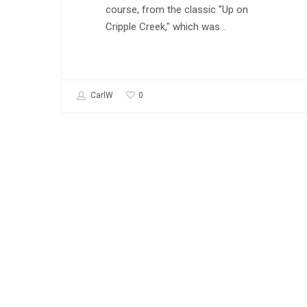
course, from the classic "Up on
Cripple Creek," which was…
0
CarlW