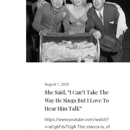
Can’t
Take
the
Way
He
Sings
But
I
Love
to
Hear
Him
August 1, 2025
Talk”
She Said, “I Can’t Take The
Way He Sings But I Love To
Hear Him Talk”
https://www.youtube.com/watch?
v=aCg6FdvTUgA This stanza is, of