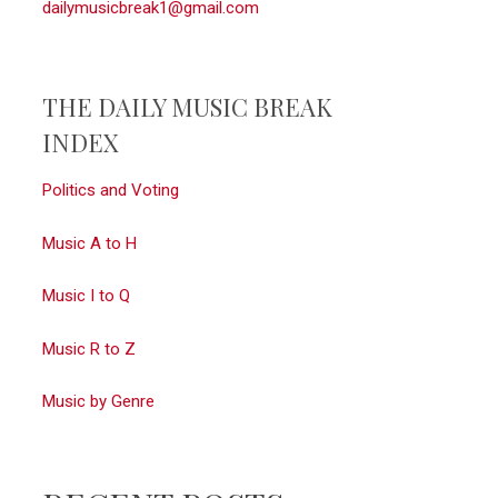
dailymusicbreak1@gmail.com
THE DAILY MUSIC BREAK
INDEX
Politics and Voting
Music A to H
Music I to Q
Music R to Z
Music by Genre