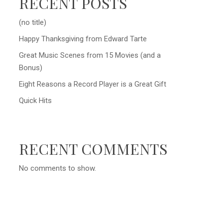
RECENT POSTS
(no title)
Happy Thanksgiving from Edward Tarte
Great Music Scenes from 15 Movies (and a
Bonus)
Eight Reasons a Record Player is a Great Gift
Quick Hits
RECENT COMMENTS
No comments to show.