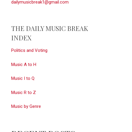
dailymusicbreak1@gmail.com
THE DAILY MUSIC BREAK
INDEX
Politics and Voting
Music A to H
Music I to Q
Music R to Z
Music by Genre