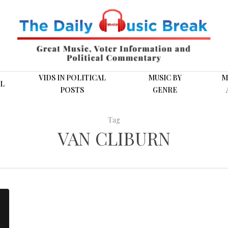
VIDS IN POLITICAL
MUSIC BY
M
L
POSTS
GENRE
Tag
VAN CLIBURN