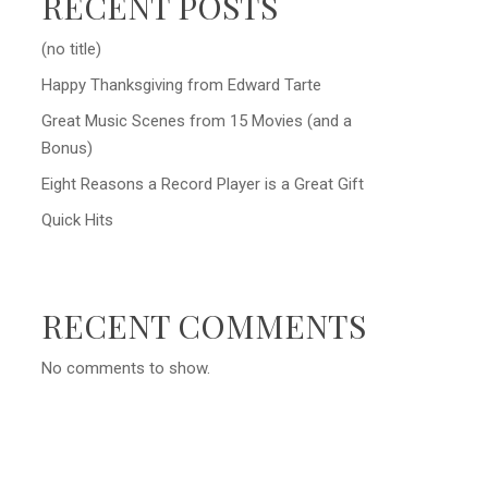
RECENT POSTS
(no title)
Happy Thanksgiving from Edward Tarte
Great Music Scenes from 15 Movies (and a
Bonus)
Eight Reasons a Record Player is a Great Gift
Quick Hits
RECENT COMMENTS
No comments to show.