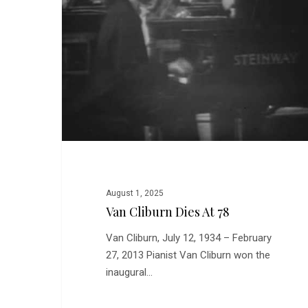
at
78
August 1, 2025
Van Cliburn Dies At 78
Van Cliburn, July 12, 1934 – February
27, 2013 Pianist Van Cliburn won the
inaugural…