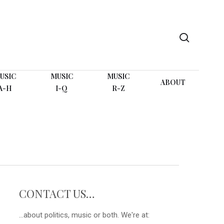
search
USIC
MUSIC
MUSIC
ABOUT
A-H
I-Q
R-Z
CONTACT US…
...about politics, music or both. We're at: