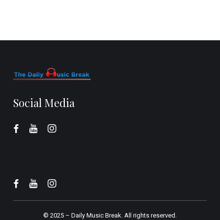
Social Media
© 2025 –
Daily Music Break.
All rights reserved.