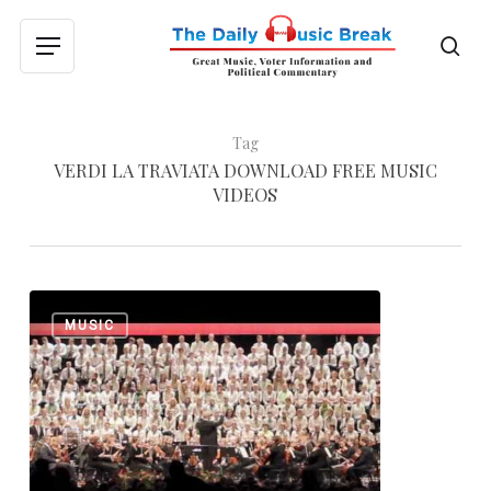
Skip
to
sea
Menu
main
content
Tag
VERDI LA TRAVIATA DOWNLOAD FREE MUSIC
VIDEOS
Giuseppe
0
MUSIC
Verdi:
Triumphal
March
from
“Aida”
and