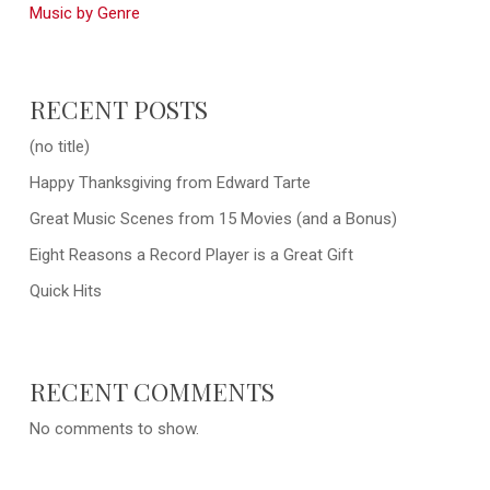
Music by Genre
RECENT POSTS
(no title)
Happy Thanksgiving from Edward Tarte
Great Music Scenes from 15 Movies (and a Bonus)
Eight Reasons a Record Player is a Great Gift
Quick Hits
RECENT COMMENTS
No comments to show.