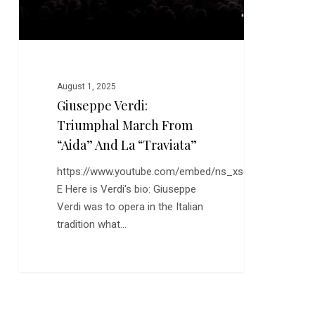
La
“Traviata”
August 1, 2025
Giuseppe Verdi:
Triumphal March From
“Aida” And La “Traviata”
https://www.youtube.com/embed/ns_xsduwI-
E Here is Verdi's bio: Giuseppe
Verdi was to opera in the Italian
tradition what…