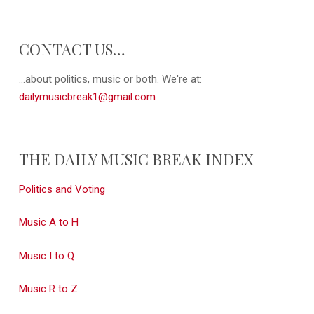
CONTACT US…
...about politics, music or both. We're at:
dailymusicbreak1@gmail.com
THE DAILY MUSIC BREAK INDEX
Politics and Voting
Music A to H
Music I to Q
Music R to Z