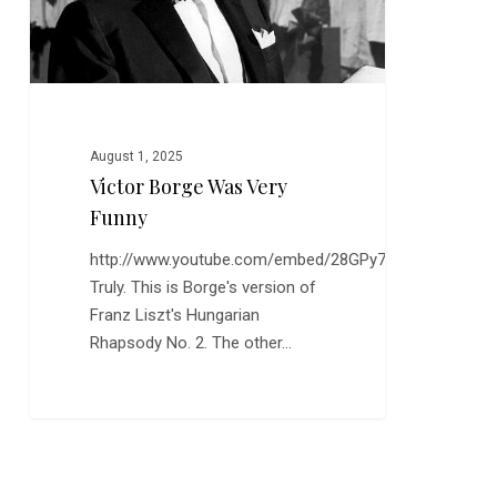
August 1, 2025
Victor Borge Was Very
Funny
http://www.youtube.com/embed/28GPy7yRl88
Truly. This is Borge's version of
Franz Liszt's Hungarian
Rhapsody No. 2. The other…