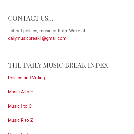
CONTACT US…
...about politics, music or both. We're at:
dailymusicbreak1@gmail.com
THE DAILY MUSIC BREAK INDEX
Politics and Voting
Music A to H
Music I to Q
Music R to Z