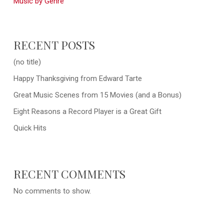
Music by Genre
RECENT POSTS
(no title)
Happy Thanksgiving from Edward Tarte
Great Music Scenes from 15 Movies (and a Bonus)
Eight Reasons a Record Player is a Great Gift
Quick Hits
RECENT COMMENTS
No comments to show.