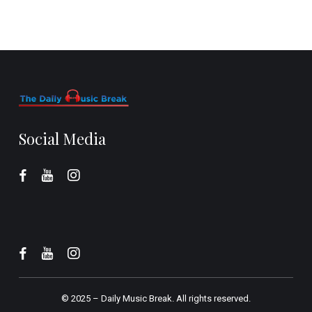
Social Media
© 2025 –
Daily Music Break.
All rights reserved.