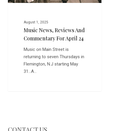
August 1, 2025
Music News, Reviews And
Commentary For April 24
Music on Main Street is
returning to seven Thursdays in
Flemington, N.J starting May
31...A…
CONTACT US…