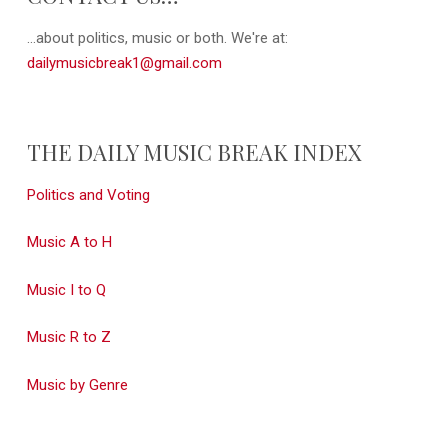
...about politics, music or both. We're at:
dailymusicbreak1@gmail.com
THE DAILY MUSIC BREAK INDEX
Politics and Voting
Music A to H
Music I to Q
Music R to Z
Music by Genre