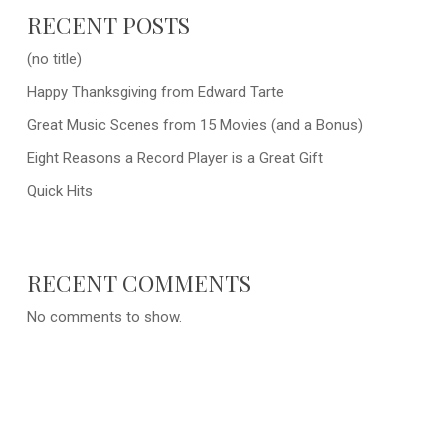
RECENT POSTS
(no title)
Happy Thanksgiving from Edward Tarte
Great Music Scenes from 15 Movies (and a Bonus)
Eight Reasons a Record Player is a Great Gift
Quick Hits
RECENT COMMENTS
No comments to show.