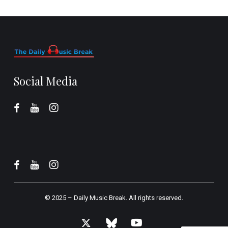
Social Media
© 2025 –
Daily Music Break.
All rights reserved.
x-
bluesky
youtube