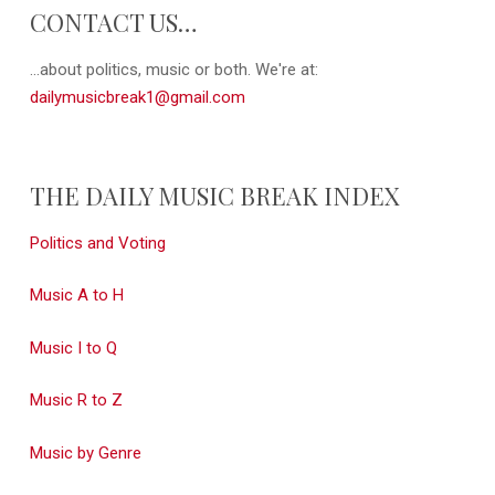
CONTACT US…
...about politics, music or both. We're at:
dailymusicbreak1@gmail.com
THE DAILY MUSIC BREAK INDEX
Politics and Voting
Music A to H
Music I to Q
Music R to Z
Music by Genre