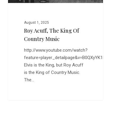
August 1, 2025
Roy Acuff, The King Of
Country Music
http://www.youtube.com/watch?
feature=player_detailpage&v=B0QXyYK1FAU
Elvis is the King, but Roy Acuff
is the King of Country Music.
The…