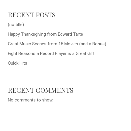
RECENT POSTS
(no title)
Happy Thanksgiving from Edward Tarte
Great Music Scenes from 15 Movies (and a Bonus)
Eight Reasons a Record Player is a Great Gift
Quick Hits
RECENT COMMENTS
No comments to show.