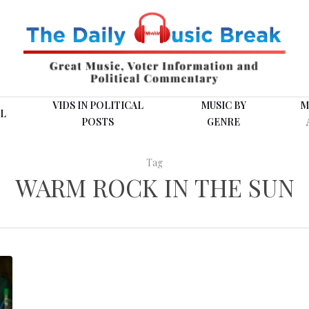
VIDS IN POLITICAL
MUSIC BY
M
L
POSTS
GENRE
Tag
WARM ROCK IN THE SUN