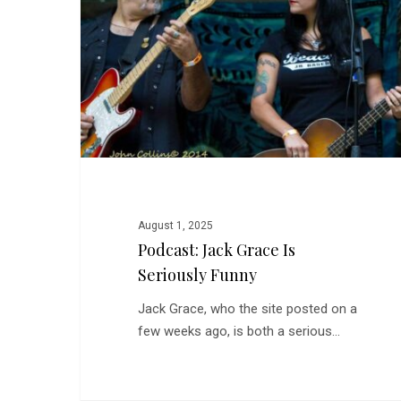
is
Seriously
Funny
August 1, 2025
Podcast: Jack Grace Is
Seriously Funny
Jack Grace, who the site posted on a
few weeks ago, is both a serious…