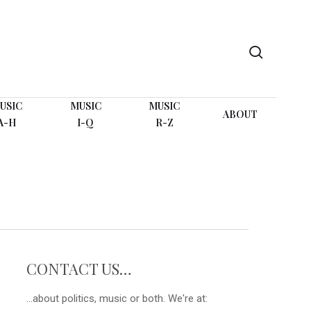
search
USIC
MUSIC
MUSIC
ABOUT
A-H
I-Q
R-Z
CONTACT US…
...about politics, music or both. We're at: