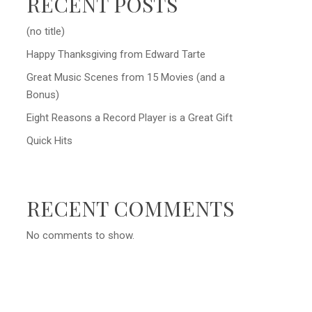
RECENT POSTS
(no title)
Happy Thanksgiving from Edward Tarte
Great Music Scenes from 15 Movies (and a
Bonus)
Eight Reasons a Record Player is a Great Gift
Quick Hits
RECENT COMMENTS
No comments to show.