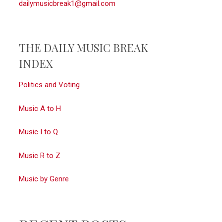
dailymusicbreak1@gmail.com
THE DAILY MUSIC BREAK
INDEX
Politics and Voting
Music A to H
Music I to Q
Music R to Z
Music by Genre