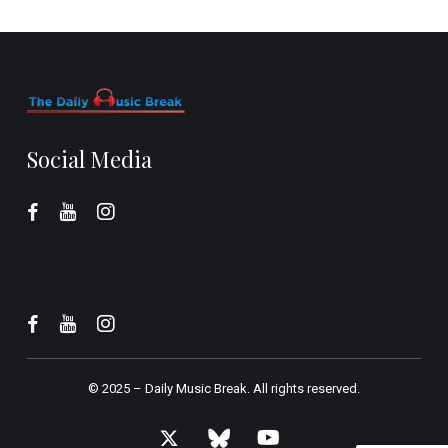
Social Media
© 2025 –
Daily Music Break.
All rights reserved.
x-
bluesky
youtube