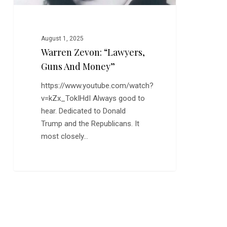
August 1, 2025
Warren Zevon: “Lawyers,
Guns And Money”
https://www.youtube.com/watch?
v=kZx_TokIHdI Always good to
hear. Dedicated to Donald
Trump and the Republicans. It
most closely…