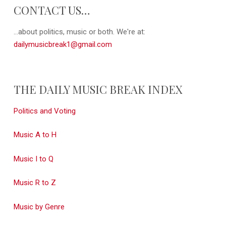
CONTACT US…
...about politics, music or both. We're at:
dailymusicbreak1@gmail.com
THE DAILY MUSIC BREAK INDEX
Politics and Voting
Music A to H
Music I to Q
Music R to Z
Music by Genre