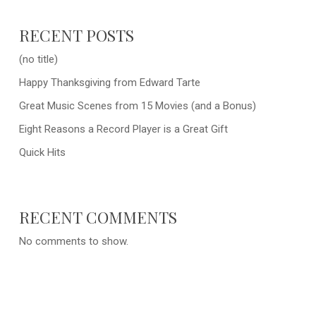
RECENT POSTS
(no title)
Happy Thanksgiving from Edward Tarte
Great Music Scenes from 15 Movies (and a Bonus)
Eight Reasons a Record Player is a Great Gift
Quick Hits
RECENT COMMENTS
No comments to show.