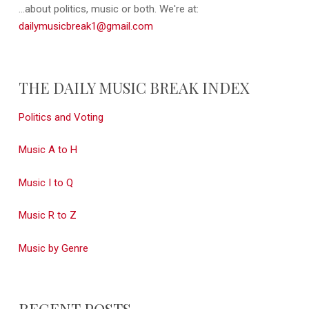
...about politics, music or both. We're at:
dailymusicbreak1@gmail.com
THE DAILY MUSIC BREAK INDEX
Politics and Voting
Music A to H
Music I to Q
Music R to Z
Music by Genre
RECENT POSTS