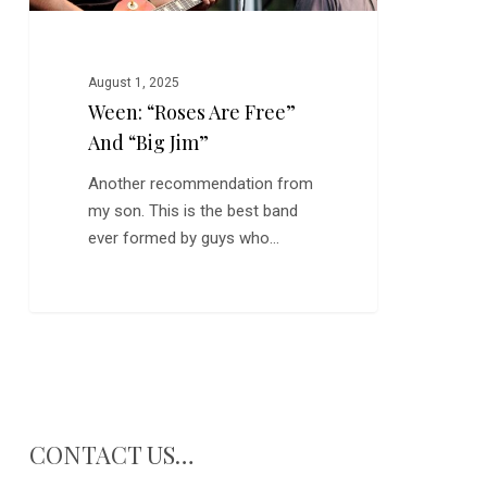
August 1, 2025
Ween: “Roses Are Free”
And “Big Jim”
Another recommendation from
my son. This is the best band
ever formed by guys who…
CONTACT US…