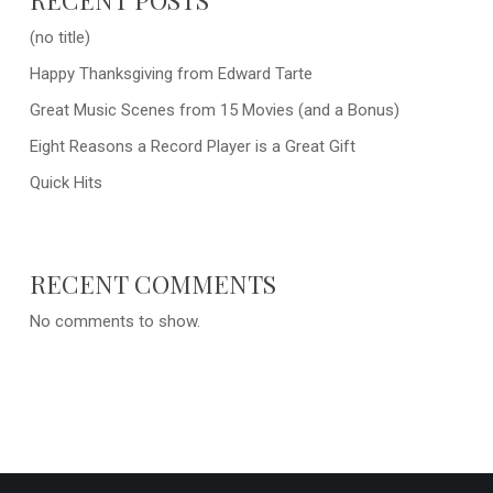
(no title)
Happy Thanksgiving from Edward Tarte
Great Music Scenes from 15 Movies (and a Bonus)
Eight Reasons a Record Player is a Great Gift
Quick Hits
RECENT COMMENTS
No comments to show.