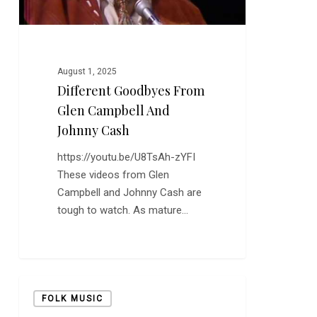
August 1, 2025
Different Goodbyes From
Glen Campbell And
Johnny Cash
https://youtu.be/U8TsAh-zYFI
These videos from Glen
Campbell and Johnny Cash are
tough to watch. As mature…
It’s
FOLK MUSIC
We’ll