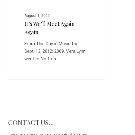
Meet
Again
Again
August 1, 2025
It’s We’ll Meet Again
Again
From This Day in Music for
Sept. 13, 2012: 2009, Vera Lynn
went to No.1 on…
0
CONTACT US…