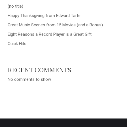
(no title)
Happy Thanksgiving from Edward Tarte
Great Music Scenes from 15 Movies (and a Bonus)
Eight Reasons a Record Player is a Great Gift
Quick Hits
RECENT COMMENTS
No comments to show.