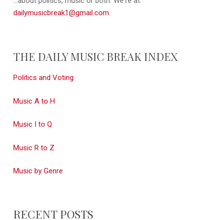
...about politics, music or both. We're at:
dailymusicbreak1@gmail.com
THE DAILY MUSIC BREAK INDEX
Politics and Voting
Music A to H
Music I to Q
Music R to Z
Music by Genre
RECENT POSTS