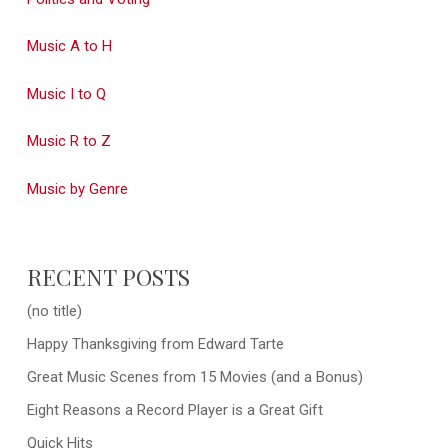
Music A to H
Music I to Q
Music R to Z
Music by Genre
RECENT POSTS
(no title)
Happy Thanksgiving from Edward Tarte
Great Music Scenes from 15 Movies (and a Bonus)
Eight Reasons a Record Player is a Great Gift
Quick Hits