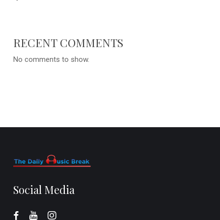
RECENT COMMENTS
No comments to show.
Social Media