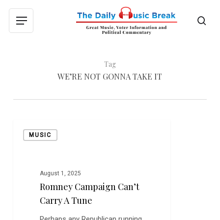
Skip
to
sea
Menu
main
content
Tag
WE’RE NOT GONNA TAKE IT
Romney
MUSIC
Campaign
Can’t
Carry
a
August 1, 2025
Romney Campaign Can’t
Tune
Carry A Tune
Perhaps any Republican running