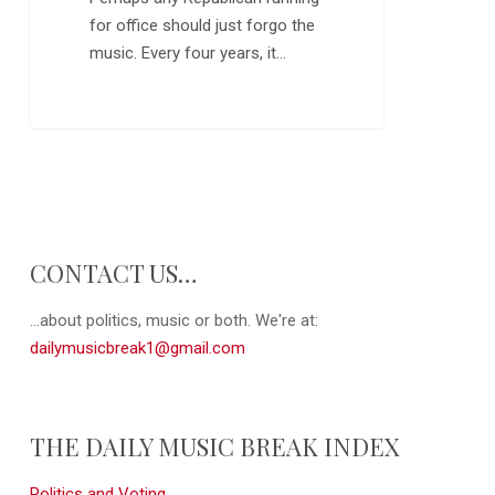
for office should just forgo the
music. Every four years, it…
0
CONTACT US…
...about politics, music or both. We're at:
dailymusicbreak1@gmail.com
THE DAILY MUSIC BREAK INDEX
Politics and Voting