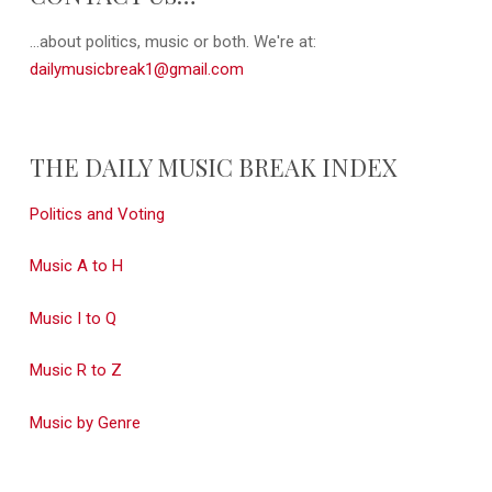
...about politics, music or both. We're at:
dailymusicbreak1@gmail.com
THE DAILY MUSIC BREAK INDEX
Politics and Voting
Music A to H
Music I to Q
Music R to Z
Music by Genre