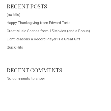
RECENT POSTS
(no title)
Happy Thanksgiving from Edward Tarte
Great Music Scenes from 15 Movies (and a Bonus)
Eight Reasons a Record Player is a Great Gift
Quick Hits
RECENT COMMENTS
No comments to show.