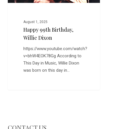
August 1, 2025
Happy 99th Birthday,
Willie Dixon
https://www.youtube.com/watch?
v=bhW4EOK78Gg According to
This Day in Music, Willie Dixon
was born on this day in…
CONTACT US…