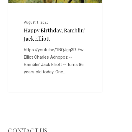
August 1, 2025
Happy Birthday, Ramblin’
Jack Elliott
https://youtu.be/1BQJgq3R-Ew
Elliot Charles Adnopoz --
Ramblin’ Jack Elliott -- turns 86
years old today. One…
CONTACT US…