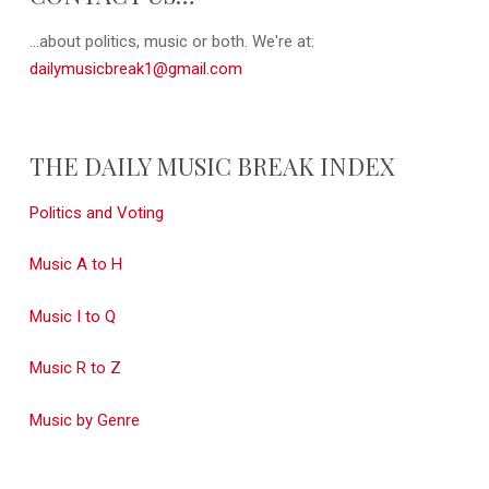
...about politics, music or both. We're at:
dailymusicbreak1@gmail.com
THE DAILY MUSIC BREAK INDEX
Politics and Voting
Music A to H
Music I to Q
Music R to Z
Music by Genre