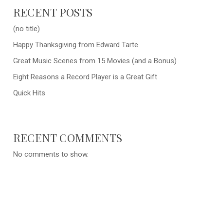
RECENT POSTS
(no title)
Happy Thanksgiving from Edward Tarte
Great Music Scenes from 15 Movies (and a Bonus)
Eight Reasons a Record Player is a Great Gift
Quick Hits
RECENT COMMENTS
No comments to show.