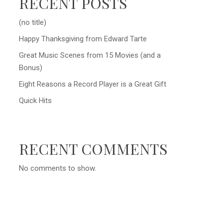
RECENT POSTS
(no title)
Happy Thanksgiving from Edward Tarte
Great Music Scenes from 15 Movies (and a
Bonus)
Eight Reasons a Record Player is a Great Gift
Quick Hits
RECENT COMMENTS
No comments to show.