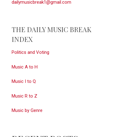
dailymusicbreak1@gmail.com
THE DAILY MUSIC BREAK
INDEX
Politics and Voting
Music A to H
Music I to Q
Music R to Z
Music by Genre