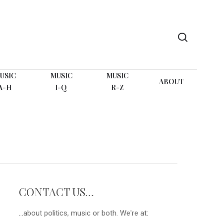
search
USIC
MUSIC
MUSIC
ABOUT
A-H
I-Q
R-Z
CONTACT US…
...about politics, music or both. We're at: