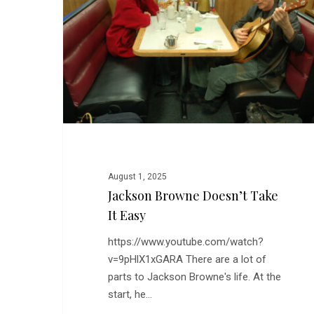
Take
It
Easy
August 1, 2025
Jackson Browne Doesn’t Take
It Easy
https://www.youtube.com/watch?
v=9pHlX1xGARA There are a lot of
parts to Jackson Browne's life. At the
start, he…