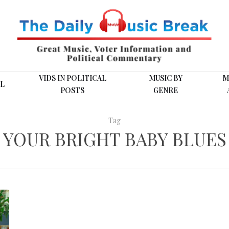
VIDS IN POLITICAL
MUSIC BY
M
L
POSTS
GENRE
Tag
YOUR BRIGHT BABY BLUES