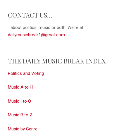
CONTACT US…
...about politics, music or both. We're at:
dailymusicbreak1@gmail.com
THE DAILY MUSIC BREAK INDEX
Politics and Voting
Music A to H
Music I to Q
Music R to Z
Music by Genre