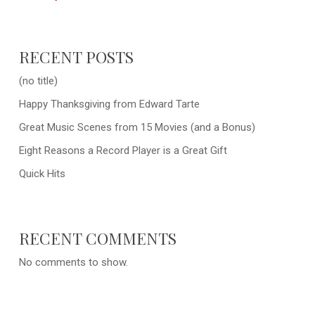
RECENT POSTS
(no title)
Happy Thanksgiving from Edward Tarte
Great Music Scenes from 15 Movies (and a Bonus)
Eight Reasons a Record Player is a Great Gift
Quick Hits
RECENT COMMENTS
No comments to show.