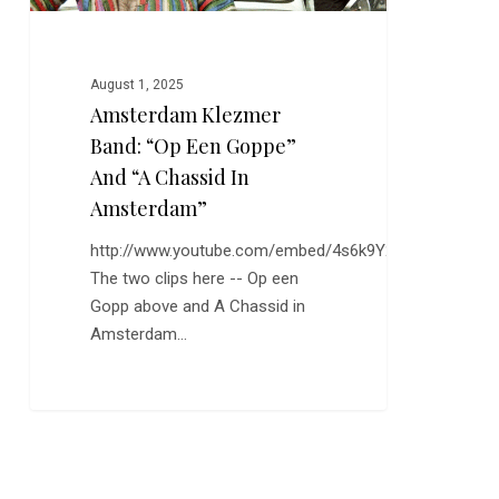
Chassid
in
Amsterdam”
August 1, 2025
Amsterdam Klezmer
Band: “Op Een Goppe”
And “A Chassid In
Amsterdam”
http://www.youtube.com/embed/4s6k9Y2J4lc
The two clips here -- Op een
Gopp above and A Chassid in
Amsterdam…