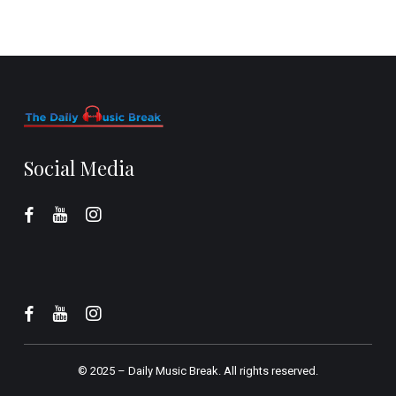
Social Media
© 2025 –
Daily Music Break.
All rights reserved.