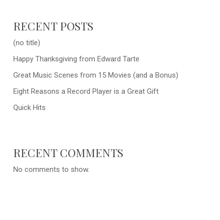
RECENT POSTS
(no title)
Happy Thanksgiving from Edward Tarte
Great Music Scenes from 15 Movies (and a Bonus)
Eight Reasons a Record Player is a Great Gift
Quick Hits
RECENT COMMENTS
No comments to show.