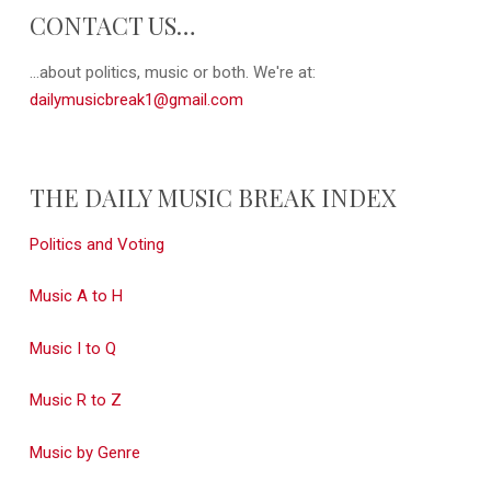
CONTACT US…
...about politics, music or both. We're at:
dailymusicbreak1@gmail.com
THE DAILY MUSIC BREAK INDEX
Politics and Voting
Music A to H
Music I to Q
Music R to Z
Music by Genre