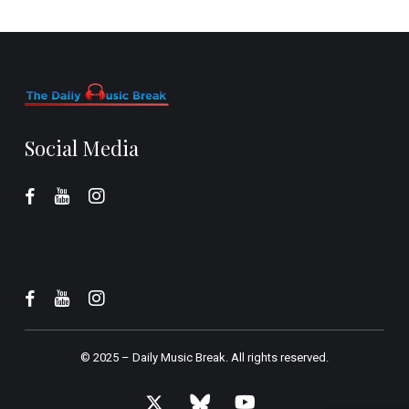
Social Media
© 2025 –
Daily Music Break.
All rights reserved.
x-
bluesky
youtube