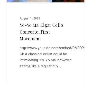
August 1, 2025
Yo-Yo Ma: Elgar Cello
Concerto, First
Movement
http://www.youtube.com/embed/RM9DPfp7-
Ck A classical cellist could be
intimidating. Yo-Yo Ma, however
seems like a regular guy.…