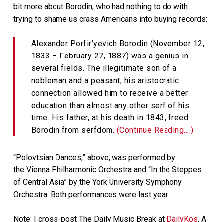
bit more about Borodin, who had nothing to do with
trying to shame us crass Americans into buying records:
Alexander Porfir’yevich Borodin (November 12,
1833 – February 27, 1887) was a genius in
several fields. The illegitimate son of a
nobleman and a peasant, his aristocratic
connection allowed him to receive a better
education than almost any other serf of his
time. His father, at his death in 1843, freed
Borodin from serfdom.
(Continue Reading….)
“Polovtsian Dances,” above, was performed by
the Vienna Philharmonic Orchestra and “In the Steppes
of Central Asia” by the York University Symphony
Orchestra. Both performances were last year.
Note: I cross-post The Daily Music Break at
DailyKos
. A