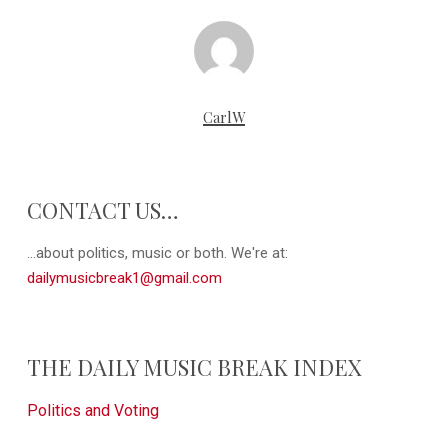
CarlW
CONTACT US…
...about politics, music or both. We're at:
dailymusicbreak1@gmail.com
THE DAILY MUSIC BREAK INDEX
Politics and Voting