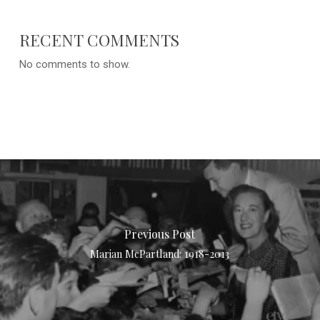
RECENT COMMENTS
No comments to show.
Previous Post
Marian McPartland: 1918-2013