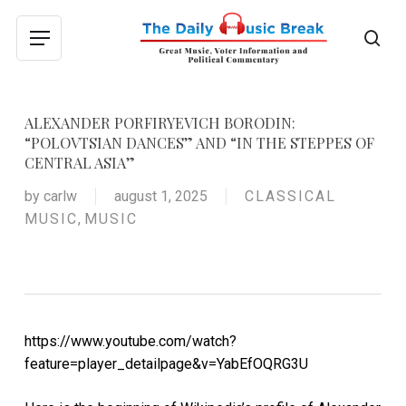
Skip
to
sea
Menu
main
content
ALEXANDER PORFIRYEVICH BORODIN:
“POLOVTSIAN DANCES” AND “IN THE STEPPES OF
CENTRAL ASIA”
by
carlw
august 1, 2025
CLASSICAL
MUSIC
,
MUSIC
https://www.youtube.com/watch?
feature=player_detailpage&v=YabEfOQRG3U