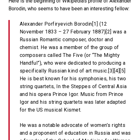
Here is the beginning of Wikipedia’s profile of Alexander
Borodin, who seems to have been an interesting fellow:
Alexander Porfiryevich Borodin[1] (12
November 1833 – 27 February 1887)[2] was a
Russian Romantic composer, doctor and
chemist. He was a member of the group of
composers called The Five (or “The Mighty
Handful”), who were dedicated to producing a
specifically Russian kind of art music.[3][4][5]
He is best known for his symphonies, his two
string quartets, In the Steppes of Central Asia
and his opera Prince Igor. Music from Prince
Igor and his string quartets was later adapted
for the US musical Kismet.
He was a notable advocate of women’s rights
and a proponent of education in Russia and was