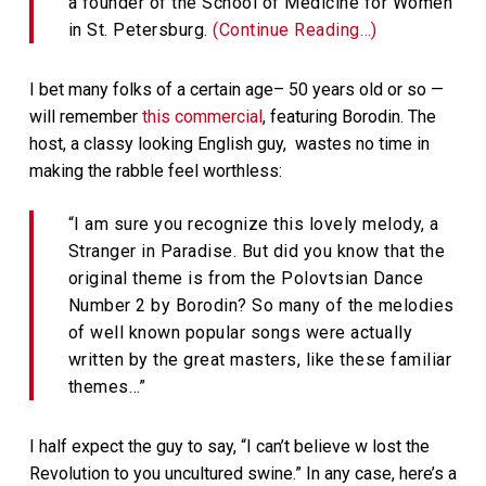
a founder of the School of Medicine for Women
in St. Petersburg.
(Continue Reading…)
I bet many folks of a certain age– 50 years old or so —
will remember
this commercial
, featuring Borodin. The
host, a classy looking English guy, wastes no time in
making the rabble feel worthless:
“I am sure you recognize this lovely melody, a
Stranger in Paradise. But did you know that the
original theme is from the Polovtsian Dance
Number 2 by Borodin? So many of the melodies
of well known popular songs were actually
written by the great masters, like these familiar
themes…”
I half expect the guy to say, “I can’t believe w lost the
Revolution to you uncultured swine.” In any case, here’s a