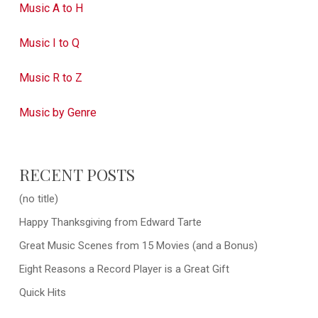
Music A to H
Music I to Q
Music R to Z
Music by Genre
RECENT POSTS
(no title)
Happy Thanksgiving from Edward Tarte
Great Music Scenes from 15 Movies (and a Bonus)
Eight Reasons a Record Player is a Great Gift
Quick Hits