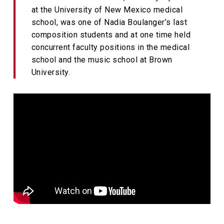
at the University of New Mexico medical
school, was one of Nadia Boulanger’s last
composition students and at one time held
concurrent faculty positions in the medical
school and the music school at Brown
University.