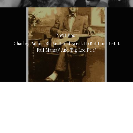
Next Post
Charley Patton: "Shake It And Break It (But Don't Let It
Fall Mama)" And "Big Lee Pt. 1"