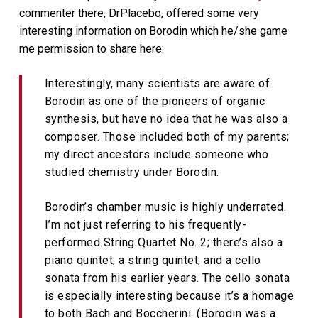
commenter there, DrPlacebo, offered some very
interesting information on Borodin which he/she game
me permission to share here:
Interestingly, many scientists are aware of
Borodin as one of the pioneers of organic
synthesis, but have no idea that he was also a
composer. Those included both of my parents;
my direct ancestors include someone who
studied chemistry under Borodin.
Borodin’s chamber music is highly underrated.
I’m not just referring to his frequently-
performed String Quartet No. 2; there’s also a
piano quintet, a string quintet, and a cello
sonata from his earlier years. The cello sonata
is especially interesting because it’s a homage
to both Bach and Boccherini. (Borodin was a