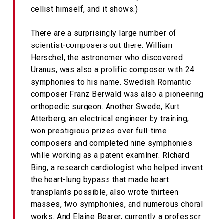
cellist himself, and it shows.)
There are a surprisingly large number of
scientist-composers out there. William
Herschel, the astronomer who discovered
Uranus, was also a prolific composer with 24
symphonies to his name. Swedish Romantic
composer Franz Berwald was also a pioneering
orthopedic surgeon. Another Swede, Kurt
Atterberg, an electrical engineer by training,
won prestigious prizes over full-time
composers and completed nine symphonies
while working as a patent examiner. Richard
Bing, a research cardiologist who helped invent
the heart-lung bypass that made heart
transplants possible, also wrote thirteen
masses, two symphonies, and numerous choral
works. And Elaine Bearer, currently a professor