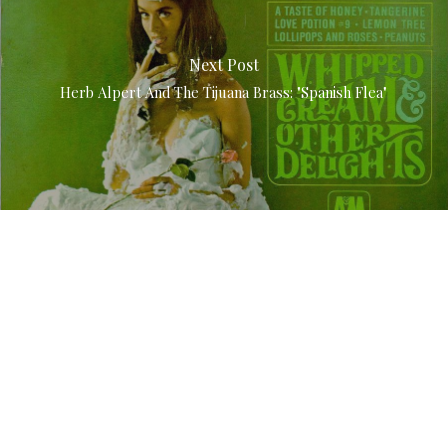
Next Post
Herb Alpert And The Tijuana Brass: "Spanish Flea"