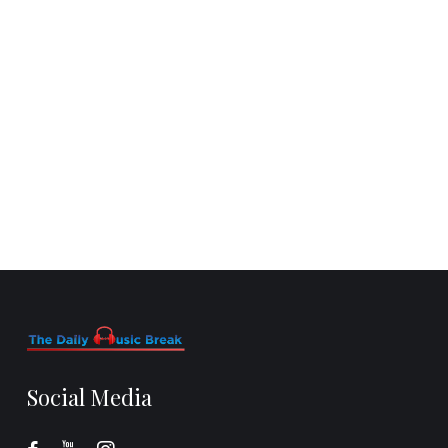
Social Media