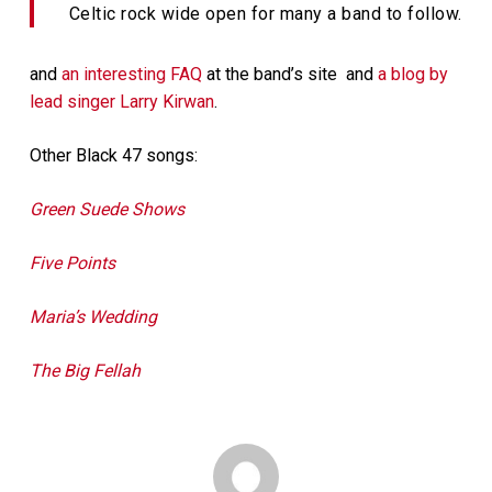
Celtic rock wide open for many a band to follow.
and
an interesting FAQ
at the band’s site and
a blog by
lead singer Larry Kirwan
.
Other Black 47 songs:
Green Suede Shows
Five Points
Maria’s Wedding
The Big Fellah