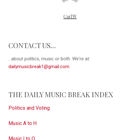
CarlW
CONTACT US…
...about politics, music or both. We're at:
dailymusicbreak1@gmail.com
THE DAILY MUSIC BREAK INDEX
Politics and Voting
Music A to H
Music I to Q