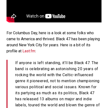
For Columbus Day, here is a look at some folks who
came to America and thrived. Black 47 has been playing
around New York City for years. Here is a bit of its
profile at
Last.fm
:
If anyone is left standing, it’ll be Black 47. The
band is celebrating an astonishing 20 years of
rocking the world with the Celtic-influenced
genre it pioneered, not to mention championing
various political and social issues. Known for
its partying as much as its politics, Black 47
has released 13 albums on major and indie
labels, toured the world and blown the genre of