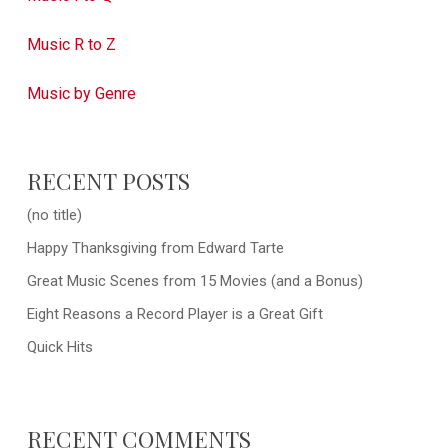
Music R to Z
Music by Genre
RECENT POSTS
(no title)
Happy Thanksgiving from Edward Tarte
Great Music Scenes from 15 Movies (and a Bonus)
Eight Reasons a Record Player is a Great Gift
Quick Hits
RECENT COMMENTS