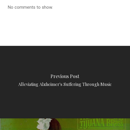
No comments to show.
Previous Post
Alleviating Alzheimer's Suffering Through Music