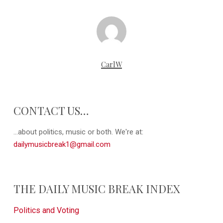
CarlW
CONTACT US…
...about politics, music or both. We're at:
dailymusicbreak1@gmail.com
THE DAILY MUSIC BREAK INDEX
Politics and Voting