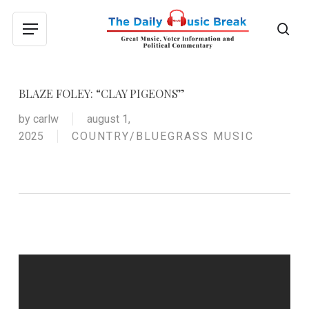
Skip
to
sea
Menu
main
content
BLAZE FOLEY: “CLAY PIGEONS”
by
carlw
august 1,
2025
COUNTRY/BLUEGRASS MUSIC