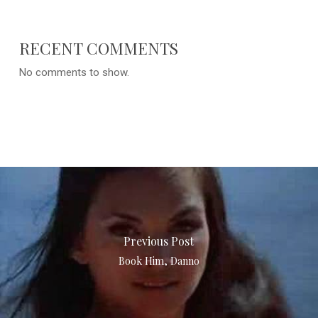
RECENT COMMENTS
No comments to show.
Previous Post
Book Him, Danno