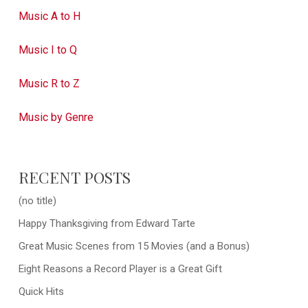
Music A to H
Music I to Q
Music R to Z
Music by Genre
RECENT POSTS
(no title)
Happy Thanksgiving from Edward Tarte
Great Music Scenes from 15 Movies (and a Bonus)
Eight Reasons a Record Player is a Great Gift
Quick Hits