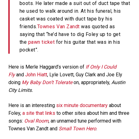
boots. He later made a suit out of duct tape that
he used to walk around in. At his funeral, his
casket was coated with duct tape by his
friends.
Townes Van Zandt
was quoted as
saying that “he’d have to dig Foley up to get
the
pawn ticket
for his guitar that was in his
pocket”.
Here is Merle Haggard’s version of
If Only I Could
Fly
and
John Hiatt
, Lyle Lovett, Guy Clark and Joe Ely
doing
My Baby Don’t Tolerate
on, appropriately,
Austin
City Limits.
Here is an interesting
six minute documentary
about
Foley,
a site that links
to other sites about him and three
songs:
Oval Room
, an unnamed tune performed with
Townes Van Zandt and
Small Town Hero
.