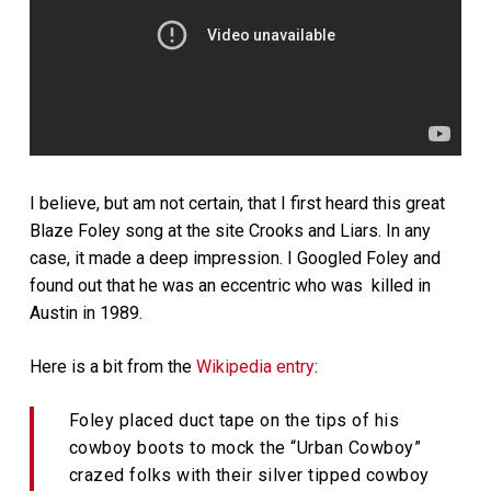
I believe, but am not certain, that I first heard this great
Blaze Foley song at the site Crooks and Liars. In any
case, it made a deep impression. I Googled Foley and
found out that he was an eccentric who was killed in
Austin in 1989.
Here is a bit from the
Wikipedia entry
:
Foley placed duct tape on the tips of his
cowboy boots to mock the “Urban Cowboy”
crazed folks with their silver tipped cowboy