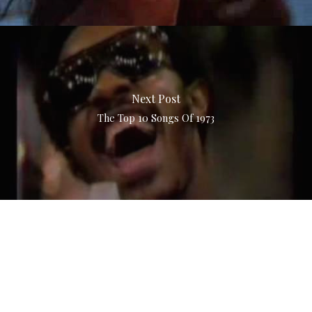
Next Post
The Top 10 Songs Of 1973