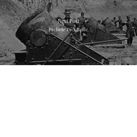
Next Post
Prelude To A Battle