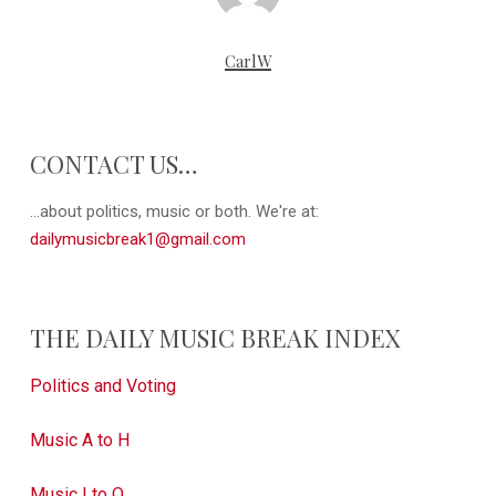
CarlW
CONTACT US…
...about politics, music or both. We're at:
dailymusicbreak1@gmail.com
THE DAILY MUSIC BREAK INDEX
Politics and Voting
Music A to H
Music I to Q