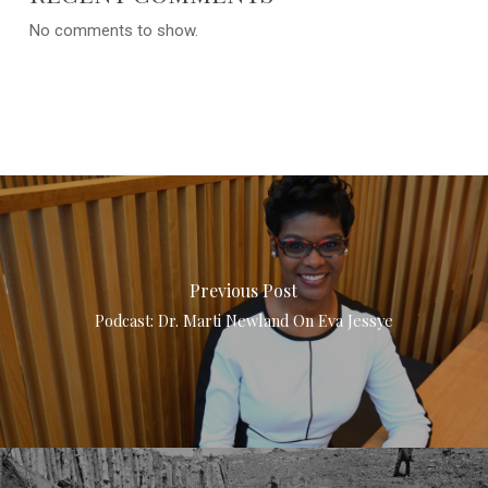
No comments to show.
Previous Post
Podcast: Dr. Marti Newland On Eva Jessye