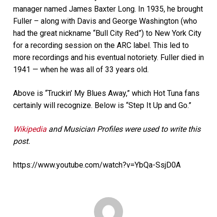
manager named James Baxter Long. In 1935, he brought
Fuller – along with Davis and George Washington (who
had the great nickname “Bull City Red”) to New York City
for a recording session on the ARC label. This led to
more recordings and his eventual notoriety. Fuller died in
1941 — when he was all of 33 years old.
Above is “Truckin’ My Blues Away,” which Hot Tuna fans
certainly will recognize. Below is “Step It Up and Go.”
Wikipedia
and Musician Profiles were used to write this
post.
https://www.youtube.com/watch?v=YbQa-SsjD0A