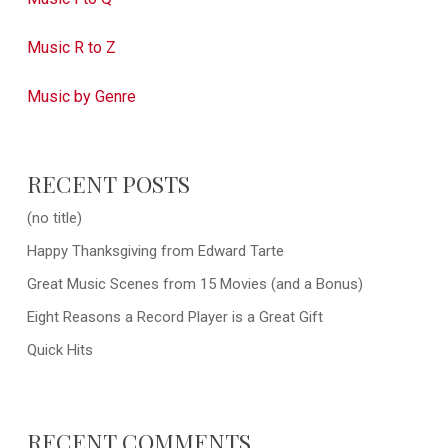
Music R to Z
Music by Genre
RECENT POSTS
(no title)
Happy Thanksgiving from Edward Tarte
Great Music Scenes from 15 Movies (and a Bonus)
Eight Reasons a Record Player is a Great Gift
Quick Hits
RECENT COMMENTS