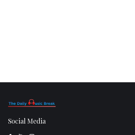
Social Media