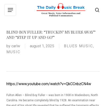
Skip
to
sea
Menu
main
content
BLIND BOY FULLER: “TRUCKIN’ MY BLUES AWAY”
AND “STEP IT UP AND GO”
by
carlw
august 1, 2025
BLUES MUSIC
,
MUSIC
https://www.youtube.com/watch?v=QkCCnbzCN4w
Fulton Allen – Blind Boy Fuller – was born in 1908 in Wadesboro, North
Carolina. He became completely blind by 1928. An examination near
the end of his short life revealed that he suffered the long-term effects