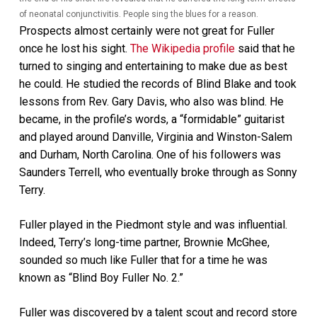
of neonatal conjunctivitis. People sing the blues for a reason.
Prospects almost certainly were not great for Fuller
once he lost his sight.
The Wikipedia profile
said that he
turned to singing and entertaining to make due as best
he could. He studied the records of Blind Blake and took
lessons from Rev. Gary Davis, who also was blind. He
became, in the profile’s words, a “formidable” guitarist
and played around Danville, Virginia and Winston-Salem
and Durham, North Carolina. One of his followers was
Saunders Terrell, who eventually broke through as Sonny
Terry.
Fuller played in the Piedmont style and was influential.
Indeed, Terry’s long-time partner, Brownie McGhee,
sounded so much like Fuller that for a time he was
known as “Blind Boy Fuller No. 2.”
Fuller was discovered by a talent scout and record store