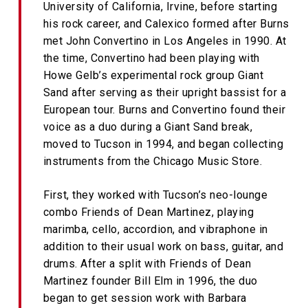
University of California, Irvine, before starting
his rock career, and Calexico formed after Burns
met John Convertino in Los Angeles in 1990. At
the time, Convertino had been playing with
Howe Gelb’s experimental rock group Giant
Sand after serving as their upright bassist for a
European tour. Burns and Convertino found their
voice as a duo during a Giant Sand break,
moved to Tucson in 1994, and began collecting
instruments from the Chicago Music Store.
First, they worked with Tucson’s neo-lounge
combo Friends of Dean Martinez, playing
marimba, cello, accordion, and vibraphone in
addition to their usual work on bass, guitar, and
drums. After a split with Friends of Dean
Martinez founder Bill Elm in 1996, the duo
began to get session work with Barbara