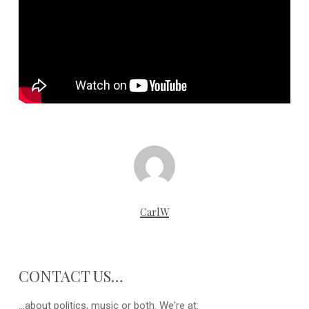
CarlW
CONTACT US…
...about politics, music or both. We're at: