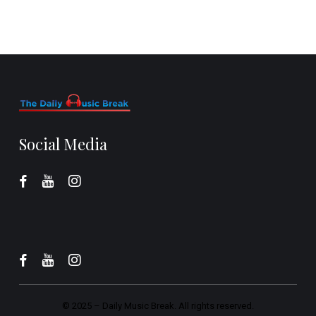
Social Media
© 2025 –
Daily Music Break.
All rights reserved.