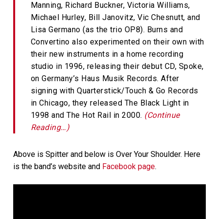
Manning, Richard Buckner, Victoria Williams,
Michael Hurley, Bill Janovitz, Vic Chesnutt, and
Lisa Germano (as the trio OP8). Burns and
Convertino also experimented on their own with
their new instruments in a home recording
studio in 1996, releasing their debut CD, Spoke,
on Germany’s Haus Musik Records. After
signing with Quarterstick/Touch & Go Records
in Chicago, they released The Black Light in
1998 and The Hot Rail in 2000.
(Continue
Reading…)
Above is Spitter and below is Over Your Shoulder. Here
is the band’s website and
Facebook page
.