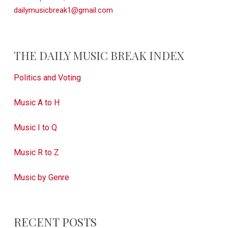
dailymusicbreak1@gmail.com
THE DAILY MUSIC BREAK INDEX
Politics and Voting
Music A to H
Music I to Q
Music R to Z
Music by Genre
RECENT POSTS