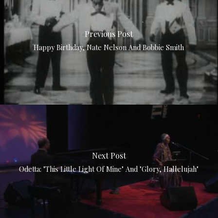
Previous Post
Happy Birthday, Nate Nelson And Bobbie Smith
Next Post
Odetta: "This Little Light Of Mine" And "Glory, Hallelujah"