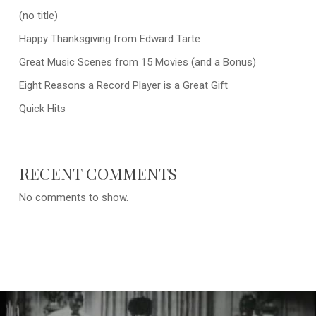
(no title)
Happy Thanksgiving from Edward Tarte
Great Music Scenes from 15 Movies (and a Bonus)
Eight Reasons a Record Player is a Great Gift
Quick Hits
RECENT COMMENTS
No comments to show.