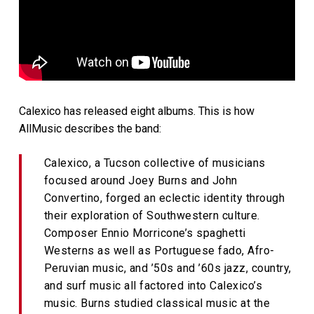
Calexico has released eight albums. This is how
AllMusic describes the band:
Calexico, a Tucson collective of musicians
focused around Joey Burns and John
Convertino, forged an eclectic identity through
their exploration of Southwestern culture.
Composer Ennio Morricone’s spaghetti
Westerns as well as Portuguese fado, Afro-
Peruvian music, and ’50s and ’60s jazz, country,
and surf music all factored into Calexico’s
music. Burns studied classical music at the