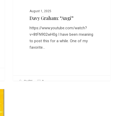
August 1, 2025
Davy Graham: “Angi”
https://www.youtube.com/watch?
v=8tFN902wH0g I have been meaning
to post this for a while. One of my
favorite…
0
CarlW