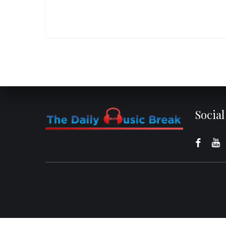
Socia