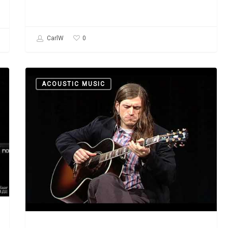
0
CarlW
Davy
ACOUSTIC MUSIC
Graham:
“Angi”