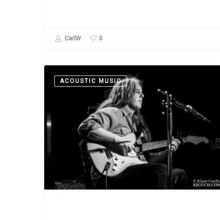
0
CarlW
Podcast:
ACOUSTIC MUSIC
A
Conversation
with
Marisa
Anderson