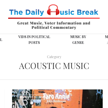
VIDS IN POLITICAL
MUSIC BY
M
L
POSTS
GENRE
Category
ACOUSTIC MUSIC
Playlist:
ACOUSTIC MUSIC
Six
from