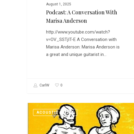
August 1, 2025
Podcast: A Conversation With
Marisa Anderson
http://www.youtube.com/watch?
v=OV_SSTjIT-E A Conversation with
Marisa Anderson: Marisa Anderson is
a great and unique guitarist in…
0
CarlW
Podcast
ACOUSTIC MUSIC
and
Playlist:
The