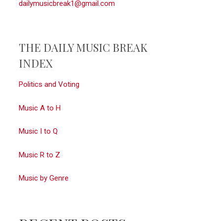
dailymusicbreak1@gmail.com
THE DAILY MUSIC BREAK
INDEX
Politics and Voting
Music A to H
Music I to Q
Music R to Z
Music by Genre