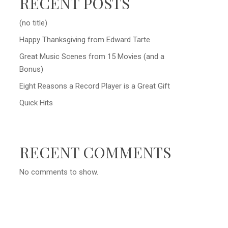
RECENT POSTS
(no title)
Happy Thanksgiving from Edward Tarte
Great Music Scenes from 15 Movies (and a
Bonus)
Eight Reasons a Record Player is a Great Gift
Quick Hits
RECENT COMMENTS
No comments to show.