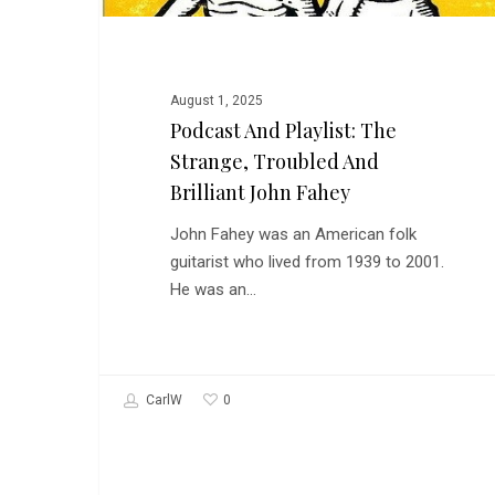
Strange,
Troubled
and
Brilliant
August 1, 2025
John
Podcast And Playlist: The
Fahey
Strange, Troubled And
Brilliant John Fahey
John Fahey was an American folk
guitarist who lived from 1939 to 2001.
He was an…
0
CarlW