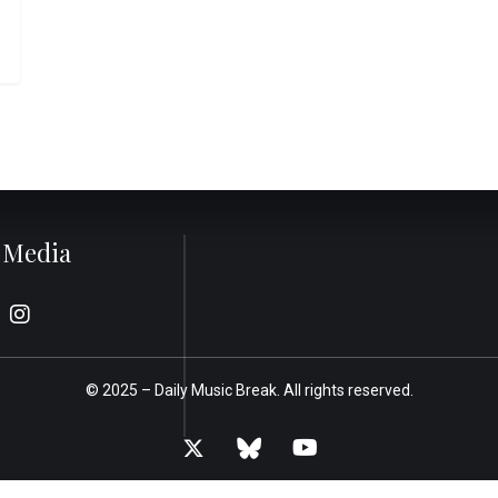
l Media
© 2025 –
Daily Music Break.
All rights reserved.
x-
bluesky
youtube
twitter