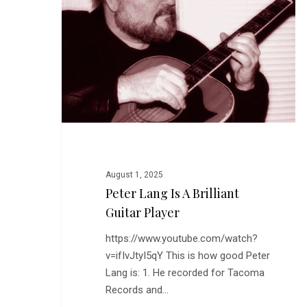
a
Brilliant
Guitar
Hit enter to search or ESC to close
Player
August 1, 2025
Peter Lang Is A Brilliant
Guitar Player
https://www.youtube.com/watch?
v=ifIvJtyI5qY This is how good Peter
Lang is: 1. He recorded for Tacoma
Records and…