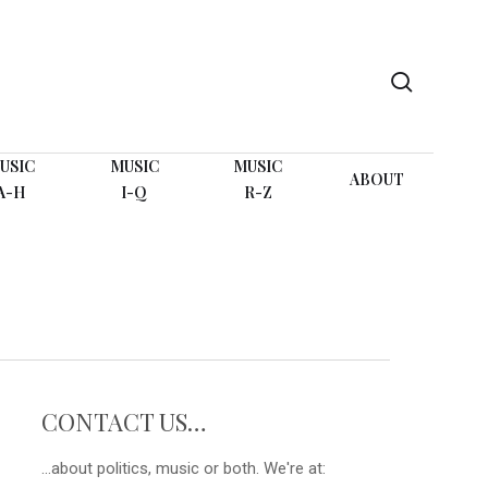
search
USIC
MUSIC
MUSIC
ABOUT
A-H
I-Q
R-Z
CONTACT US…
...about politics, music or both. We're at: