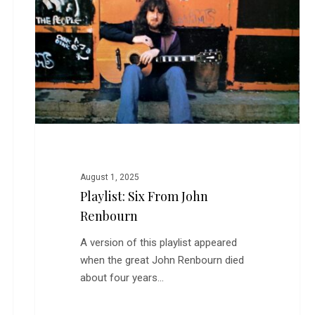
John
Renbourn
August 1, 2025
Playlist: Six From John
Renbourn
A version of this playlist appeared
when the great John Renbourn died
about four years…